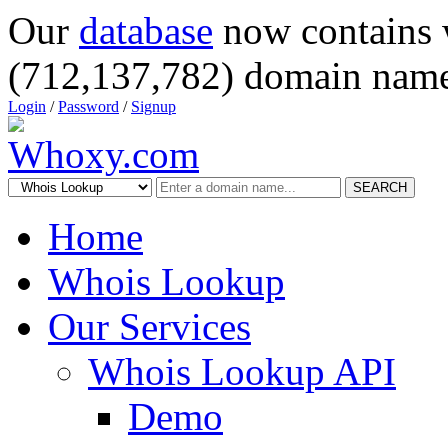
Our
database
now contains 
(712,137,782) domain name
Login
/
Password
/
Signup
SEARCH
Home
Whois Lookup
Our Services
Whois Lookup API
Demo