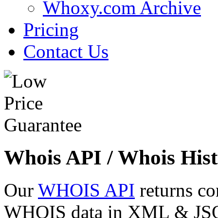
Whoxy.com Archive
Pricing
Contact Us
Whois API / Whois Hist
Our
WHOIS API
returns co
WHOIS data in XML & JSON