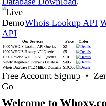
Database Download
.
Whois Lookup API
W
API
Our Services
Price
Order
1000 WHOIS Lookup API Queries
$2
1000 WHOIS History API Queries
$5
1000 Reverse WHOIS API Queries
$10
Newly Registered Domains Database
$495
Whois Database [712 Million Domains]
$10,000
Free Account Signup • Ze
Go
Welcome to Whoxy.c