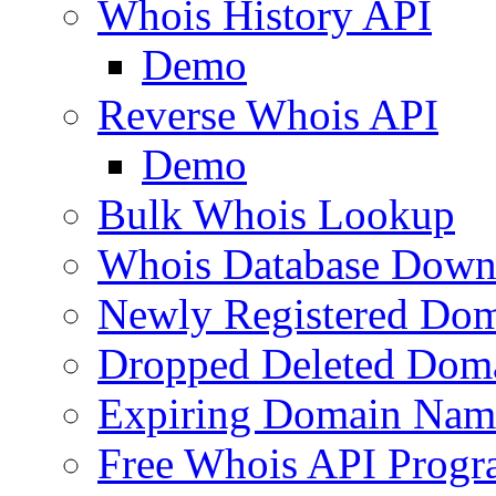
Whois History API
Demo
Reverse Whois API
Demo
Bulk Whois Lookup
Whois Database Down
Newly Registered Dom
Dropped Deleted Dom
Expiring Domain Nam
Free Whois API Prog