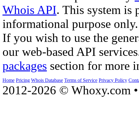
Whois API
. This system is 
informational purpose only.
If you wish to use the gener
our web-based API services
packages
section for more i
Home
Pricing
Whois Database
Terms of Service
Privacy Policy
Cont
2012-2026 © Whoxy.com • 