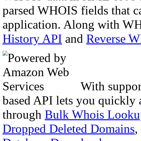
parsed WHOIS fields that c
application. Along with WH
History API
and
Reverse 
With suppor
based API lets you quickly
through
Bulk Whois Looku
Dropped Deleted Domains
,