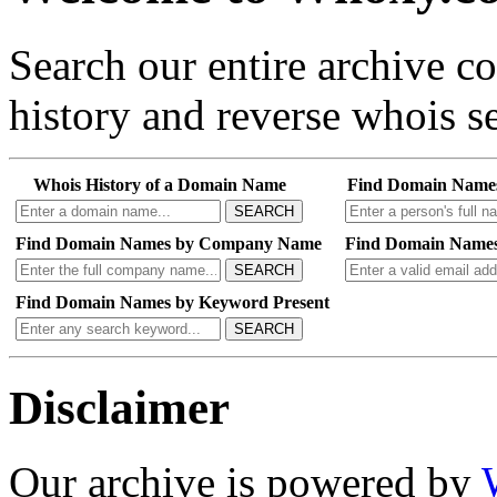
Search our entire archive 
history and reverse whois se
Whois History of a Domain Name
Find Domain Name
SEARCH
Find Domain Names by Company Name
Find Domain Names
SEARCH
Find Domain Names by Keyword Present
SEARCH
Disclaimer
Our archive is powered by