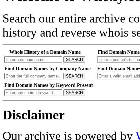
Search our entire archive 
history and reverse whois se
Whois History of a Domain Name
Find Domain Name
SEARCH
Find Domain Names by Company Name
Find Domain Names
SEARCH
Find Domain Names by Keyword Present
SEARCH
Disclaimer
Our archive is powered by