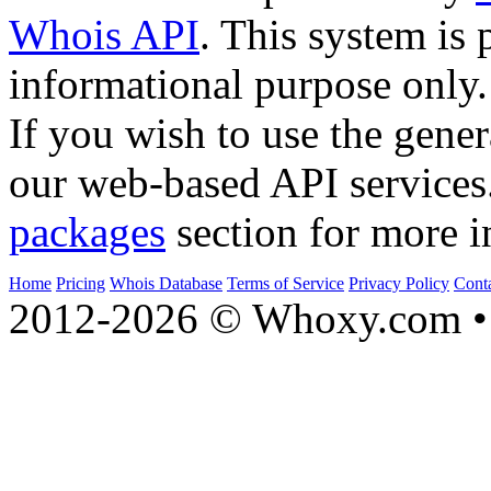
Whois API
. This system is 
informational purpose only.
If you wish to use the gener
our web-based API services
packages
section for more i
Home
Pricing
Whois Database
Terms of Service
Privacy Policy
Cont
2012-2026 © Whoxy.com • 