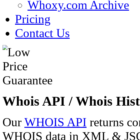
Whoxy.com Archive
Pricing
Contact Us
Whois API / Whois Hist
Our
WHOIS API
returns co
WHOIS data in XML & JSON