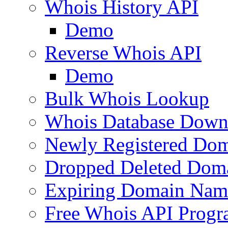
Whois History API
Demo
Reverse Whois API
Demo
Bulk Whois Lookup
Whois Database Down
Newly Registered Dom
Dropped Deleted Dom
Expiring Domain Nam
Free Whois API Prog