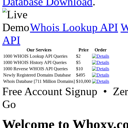
Database Download
.
Whois Lookup API
W
API
Our Services
Price
Order
1000 WHOIS Lookup API Queries
$2
1000 WHOIS History API Queries
$5
1000 Reverse WHOIS API Queries
$10
Newly Registered Domains Database
$495
Whois Database [711 Million Domains]
$10,000
Free Account Signup • Ze
Go
Welcome to Whoxy.c