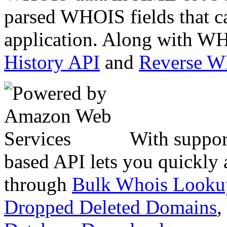
parsed WHOIS fields that c
application. Along with WH
History API
and
Reverse 
With suppor
based API lets you quickly
through
Bulk Whois Looku
Dropped Deleted Domains
,