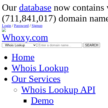
Our
database
now contains 
(711,841,017) domain name
Login
/
Password
/
Signup
SEARCH
Home
Whois Lookup
Our Services
Whois Lookup API
Demo