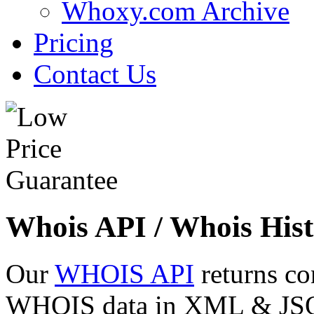
Whoxy.com Archive
Pricing
Contact Us
Whois API / Whois Hist
Our
WHOIS API
returns co
WHOIS data in XML & JSON