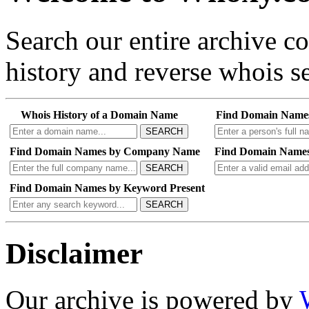
Search our entire archive 
history and reverse whois se
Whois History of a Domain Name
Find Domain Name
SEARCH
Find Domain Names by Company Name
Find Domain Names
SEARCH
Find Domain Names by Keyword Present
SEARCH
Disclaimer
Our archive is powered by