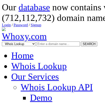
Our
database
now contains 
(712,112,732) domain name
Login
/
Password
/
Signup
SEARCH
Home
Whois Lookup
Our Services
Whois Lookup API
Demo