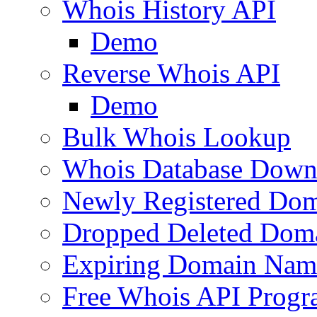
Whois History API
Demo
Reverse Whois API
Demo
Bulk Whois Lookup
Whois Database Down
Newly Registered Dom
Dropped Deleted Dom
Expiring Domain Nam
Free Whois API Prog