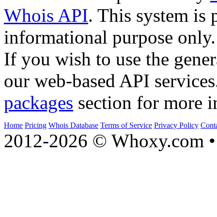
Whois API
. This system is 
informational purpose only.
If you wish to use the gener
our web-based API services
packages
section for more i
Home
Pricing
Whois Database
Terms of Service
Privacy Policy
Cont
2012-2026 © Whoxy.com • 