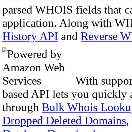
parsed WHOIS fields that c
application. Along with WH
History API
and
Reverse 
With suppor
based API lets you quickly
through
Bulk Whois Looku
Dropped Deleted Domains
,