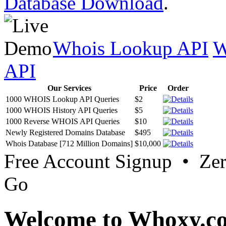
Database Download
.
Whois Lookup API
W
API
Our Services
Price
Order
1000 WHOIS Lookup API Queries
$2
1000 WHOIS History API Queries
$5
1000 Reverse WHOIS API Queries
$10
Newly Registered Domains Database
$495
Whois Database [712 Million Domains]
$10,000
Free Account Signup • Ze
Go
Welcome to Whoxy.c