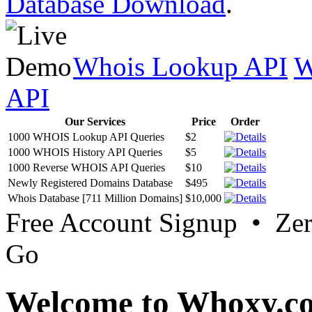
Database Download
.
Whois Lookup API
W
API
Our Services
Price
Order
1000 WHOIS Lookup API Queries
$2
1000 WHOIS History API Queries
$5
1000 Reverse WHOIS API Queries
$10
Newly Registered Domains Database
$495
Whois Database [711 Million Domains]
$10,000
Free Account Signup • Ze
Go
Welcome to Whoxy.c