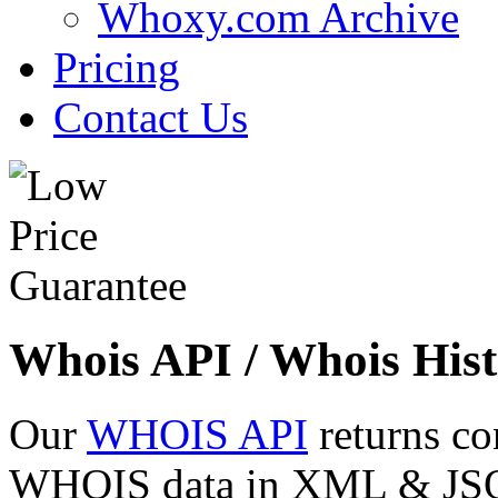
Whoxy.com Archive
Pricing
Contact Us
Whois API / Whois Hist
Our
WHOIS API
returns co
WHOIS data in XML & JSON