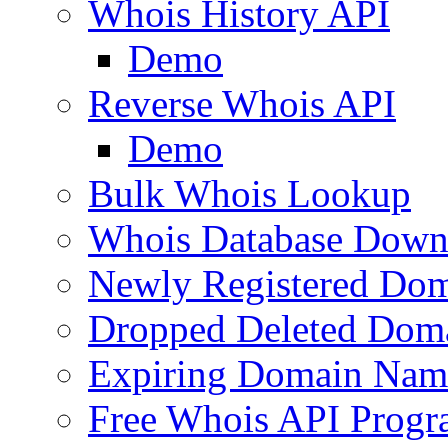
Whois History API
Demo
Reverse Whois API
Demo
Bulk Whois Lookup
Whois Database Down
Newly Registered Dom
Dropped Deleted Dom
Expiring Domain Nam
Free Whois API Prog