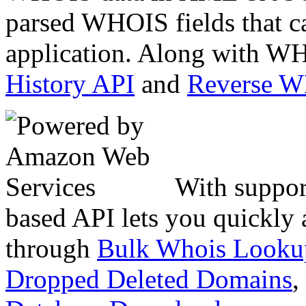
parsed WHOIS fields that c
application. Along with WH
History API
and
Reverse 
With suppor
based API lets you quickly
through
Bulk Whois Looku
Dropped Deleted Domains
,