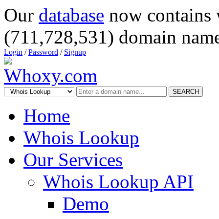
Our
database
now contains 
(711,728,531) domain name
Login
/
Password
/
Signup
SEARCH
Home
Whois Lookup
Our Services
Whois Lookup API
Demo