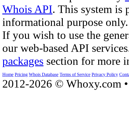
Whois API
. This system is 
informational purpose only.
If you wish to use the gener
our web-based API services
packages
section for more i
Home
Pricing
Whois Database
Terms of Service
Privacy Policy
Cont
2012-2026 © Whoxy.com • 