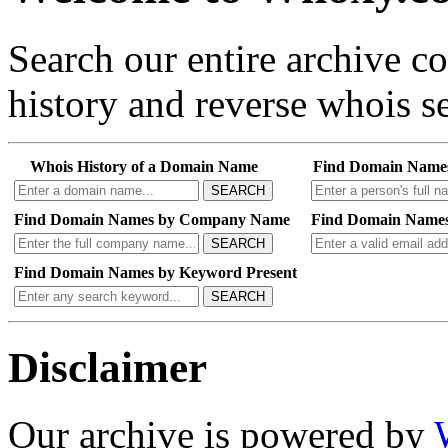
Search our entire archive 
history and reverse whois se
Whois History of a Domain Name
Find Domain Name
SEARCH
Find Domain Names by Company Name
Find Domain Names
SEARCH
Find Domain Names by Keyword Present
SEARCH
Disclaimer
Our archive is powered by