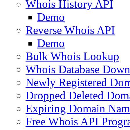
Whois History API
Demo
Reverse Whois API
Demo
Bulk Whois Lookup
Whois Database Down
Newly Registered Dom
Dropped Deleted Dom
Expiring Domain Nam
Free Whois API Prog