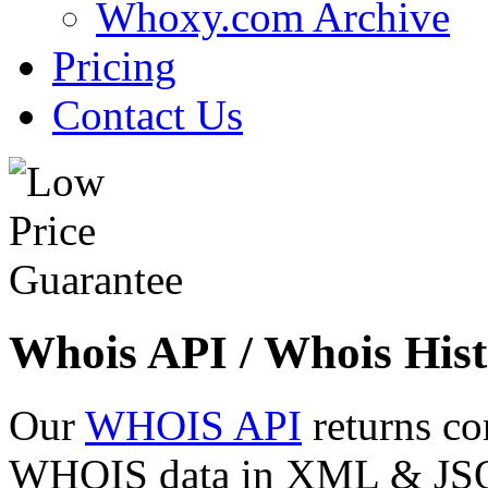
Whoxy.com Archive
Pricing
Contact Us
Whois API / Whois Hist
Our
WHOIS API
returns co
WHOIS data in XML & JSON