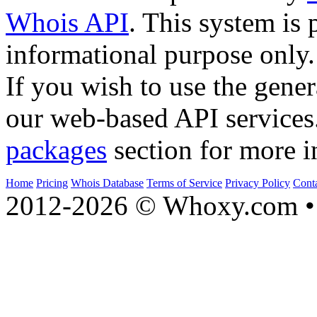
Whois API
. This system is 
informational purpose only.
If you wish to use the gener
our web-based API services
packages
section for more i
Home
Pricing
Whois Database
Terms of Service
Privacy Policy
Cont
2012-2026 © Whoxy.com • 