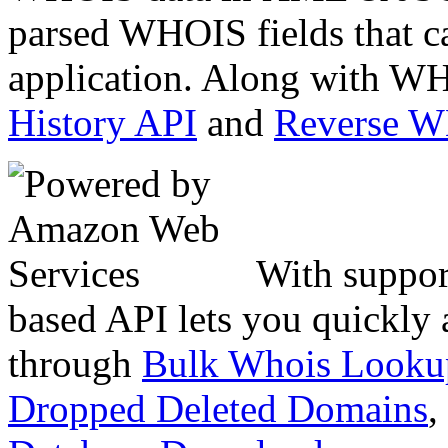
parsed WHOIS fields that c
application. Along with WH
History API
and
Reverse 
With suppor
based API lets you quickly
through
Bulk Whois Looku
Dropped Deleted Domains
,