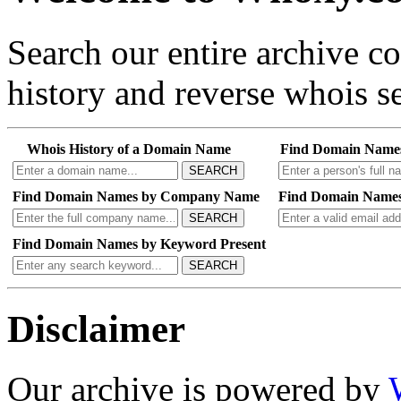
Search our entire archive 
history and reverse whois se
Whois History of a Domain Name
Find Domain Name
SEARCH
Find Domain Names by Company Name
Find Domain Names
SEARCH
Find Domain Names by Keyword Present
SEARCH
Disclaimer
Our archive is powered by