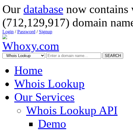
Our
database
now contains 
(712,129,917) domain name
Login
/
Password
/
Signup
SEARCH
Home
Whois Lookup
Our Services
Whois Lookup API
Demo