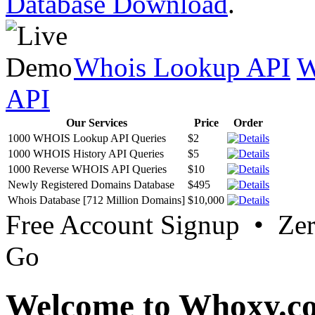
Database Download
.
Whois Lookup API
W
API
Our Services
Price
Order
1000 WHOIS Lookup API Queries
$2
1000 WHOIS History API Queries
$5
1000 Reverse WHOIS API Queries
$10
Newly Registered Domains Database
$495
Whois Database [712 Million Domains]
$10,000
Free Account Signup • Ze
Go
Welcome to Whoxy.c