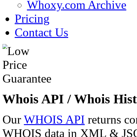
Whoxy.com Archive
Pricing
Contact Us
Whois API / Whois Hist
Our
WHOIS API
returns co
WHOIS data in XML & JSON