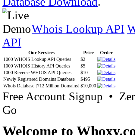
Database Download
.
Whois Lookup API
W
API
Our Services
Price
Order
1000 WHOIS Lookup API Queries
$2
1000 WHOIS History API Queries
$5
1000 Reverse WHOIS API Queries
$10
Newly Registered Domains Database
$495
Whois Database [712 Million Domains]
$10,000
Free Account Signup • Ze
Go
Welcome to Whoxy.c