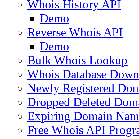
Whois History API
Demo
Reverse Whois API
Demo
Bulk Whois Lookup
Whois Database Down
Newly Registered Dom
Dropped Deleted Dom
Expiring Domain Nam
Free Whois API Prog