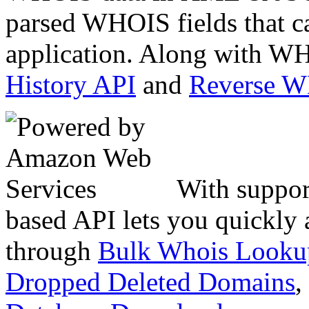
parsed WHOIS fields that c
application. Along with WH
History API
and
Reverse 
With suppor
based API lets you quickly
through
Bulk Whois Looku
Dropped Deleted Domains
,