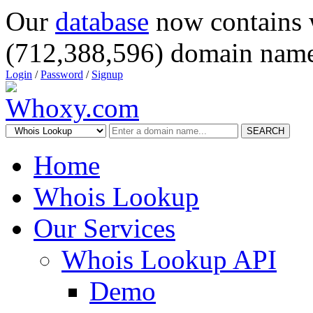
Our
database
now contains 
(712,388,596) domain name
Login
/
Password
/
Signup
SEARCH
Home
Whois Lookup
Our Services
Whois Lookup API
Demo