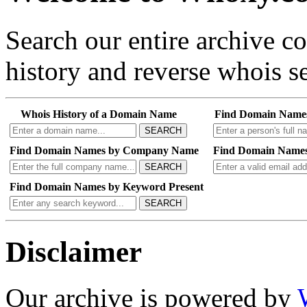
Search our entire archive 
history and reverse whois se
Whois History of a Domain Name
Find Domain Name
SEARCH
Find Domain Names by Company Name
Find Domain Names
SEARCH
Find Domain Names by Keyword Present
SEARCH
Disclaimer
Our archive is powered by