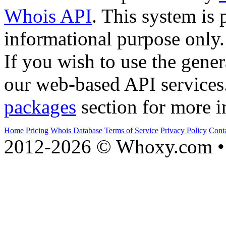
Whois API
. This system is 
informational purpose only.
If you wish to use the gener
our web-based API services
packages
section for more i
Home
Pricing
Whois Database
Terms of Service
Privacy Policy
Cont
2012-2026 © Whoxy.com • 