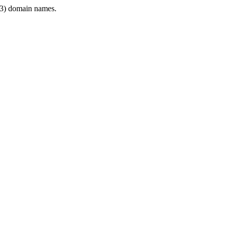
3) domain names.