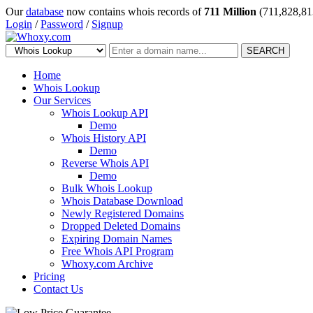
Our
database
now contains whois records of
711 Million
(711,828,81
Login
/
Password
/
Signup
SEARCH
Home
Whois Lookup
Our Services
Whois Lookup API
Demo
Whois History API
Demo
Reverse Whois API
Demo
Bulk Whois Lookup
Whois Database Download
Newly Registered Domains
Dropped Deleted Domains
Expiring Domain Names
Free Whois API Program
Whoxy.com Archive
Pricing
Contact Us