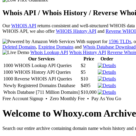
Whois API / Whois History / Reverse Whoi
Our
WHOIS API
returns consistent and well-structured WHOIS data
WHOIS API, we also offer
WHOIS History API
and
Reverse WHOI
With support for
1596 TLDs
, 
Deleted Domains
,
Expiring Domains
and
Whois Database Download
Whois Lookup API
Whois History API
Reverse Whoi
Our Services
Price
Order
1000 WHOIS Lookup API Queries
$2
1000 WHOIS History API Queries
$5
1000 Reverse WHOIS API Queries
$10
Newly Registered Domains Database
$495
Whois Database [711 Million Domains]
$10,000
Free Account Signup • Zero Monthly Fee • Pay As You Go
Welcome to Whoxy.com Archive
Search our entire archive containing domain name whois history and r