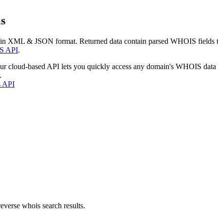
s
 in XML & JSON format. Returned data contain parsed WHOIS fields tha
S API
.
our cloud-based API lets you quickly access any domain's WHOIS data
.
s API
everse whois search results.