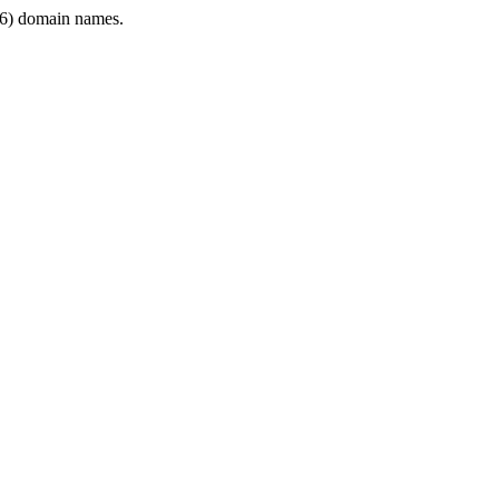
6) domain names.