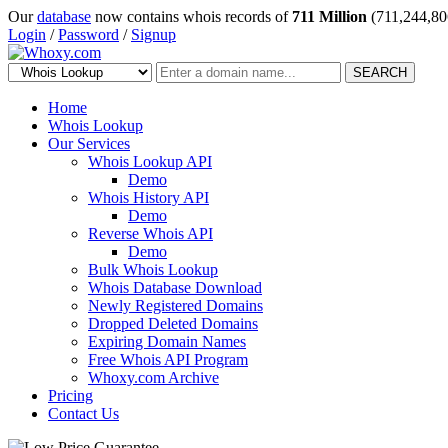
Our
database
now contains whois records of
711 Million
(711,244,80
Login
/
Password
/
Signup
SEARCH
Home
Whois Lookup
Our Services
Whois Lookup API
Demo
Whois History API
Demo
Reverse Whois API
Demo
Bulk Whois Lookup
Whois Database Download
Newly Registered Domains
Dropped Deleted Domains
Expiring Domain Names
Free Whois API Program
Whoxy.com Archive
Pricing
Contact Us