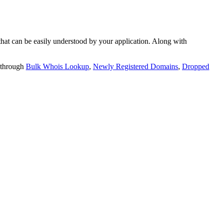
t can be easily understood by your application. Along with
 through
Bulk Whois Lookup
,
Newly Registered Domains
,
Dropped