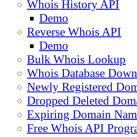
Whois History API
Demo
Reverse Whois API
Demo
Bulk Whois Lookup
Whois Database Down
Newly Registered Dom
Dropped Deleted Dom
Expiring Domain Nam
Free Whois API Prog