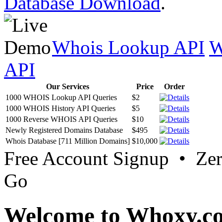
Database Download
.
Whois Lookup API
W
API
Our Services
Price
Order
1000 WHOIS Lookup API Queries
$2
1000 WHOIS History API Queries
$5
1000 Reverse WHOIS API Queries
$10
Newly Registered Domains Database
$495
Whois Database [711 Million Domains]
$10,000
Free Account Signup • Ze
Go
Welcome to Whoxy.c