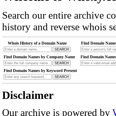
Search our entire archive 
history and reverse whois se
Whois History of a Domain Name
Find Domain Name
SEARCH
Find Domain Names by Company Name
Find Domain Names
SEARCH
Find Domain Names by Keyword Present
SEARCH
Disclaimer
Our archive is powered by