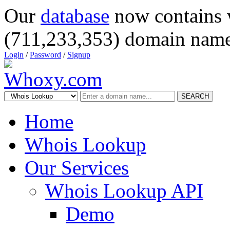
Our
database
now contains 
(711,233,353) domain name
Login
/
Password
/
Signup
SEARCH
Home
Whois Lookup
Our Services
Whois Lookup API
Demo