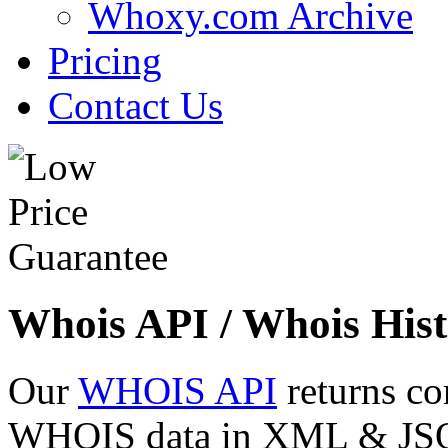
Whoxy.com Archive
Pricing
Contact Us
Whois API / Whois Hist
Our
WHOIS API
returns co
WHOIS data in XML & JSON