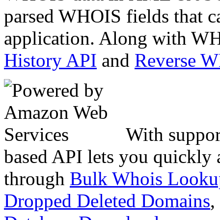
parsed WHOIS fields that c
application. Along with WH
History API
and
Reverse 
With suppor
based API lets you quickly
through
Bulk Whois Looku
Dropped Deleted Domains
,