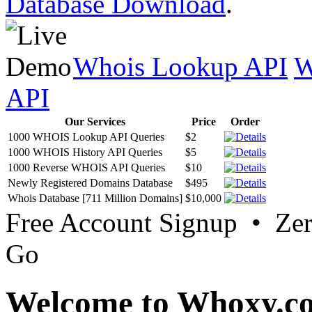
Database Download
.
Whois Lookup API
W
API
Our Services
Price
Order
1000 WHOIS Lookup API Queries
$2
1000 WHOIS History API Queries
$5
1000 Reverse WHOIS API Queries
$10
Newly Registered Domains Database
$495
Whois Database [711 Million Domains]
$10,000
Free Account Signup • Ze
Go
Welcome to Whoxy.c