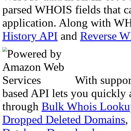
parsed WHOIS fields that c
application. Along with WH
History API
and
Reverse 
With suppor
based API lets you quickly
through
Bulk Whois Looku
Dropped Deleted Domains
,