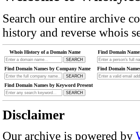
Search our entire archive 
history and reverse whois se
Whois History of a Domain Name
Find Domain Name
SEARCH
Find Domain Names by Company Name
Find Domain Names
SEARCH
Find Domain Names by Keyword Present
SEARCH
Disclaimer
Our archive is powered by