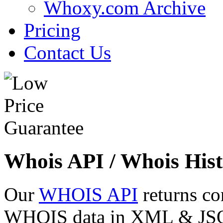
Whoxy.com Archive
Pricing
Contact Us
Whois API / Whois Hist
Our
WHOIS API
returns co
WHOIS data in XML & JSON