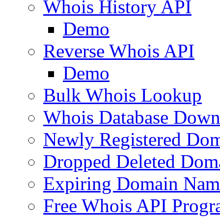
Whois History API
Demo
Reverse Whois API
Demo
Bulk Whois Lookup
Whois Database Down
Newly Registered Dom
Dropped Deleted Dom
Expiring Domain Nam
Free Whois API Prog