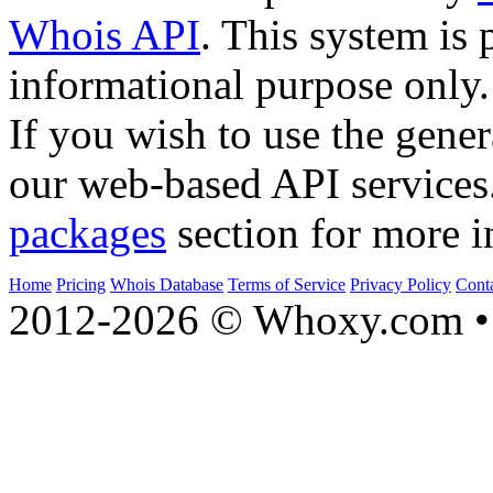
Whois API
. This system is 
informational purpose only.
If you wish to use the gener
our web-based API services
packages
section for more i
Home
Pricing
Whois Database
Terms of Service
Privacy Policy
Cont
2012-2026 © Whoxy.com • 