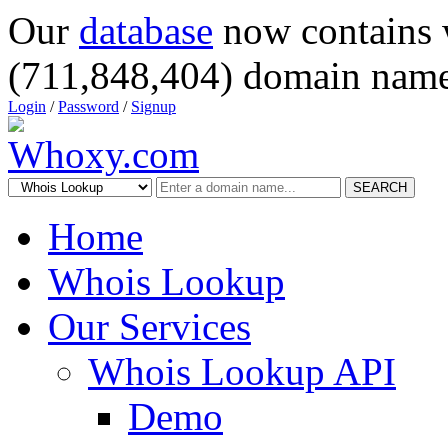
Our
database
now contains 
(711,848,404) domain name
Login
/
Password
/
Signup
SEARCH
Home
Whois Lookup
Our Services
Whois Lookup API
Demo