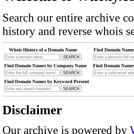
Search our entire archive 
history and reverse whois se
Whois History of a Domain Name
Find Domain Name
SEARCH
Find Domain Names by Company Name
Find Domain Names
SEARCH
Find Domain Names by Keyword Present
SEARCH
Disclaimer
Our archive is powered by