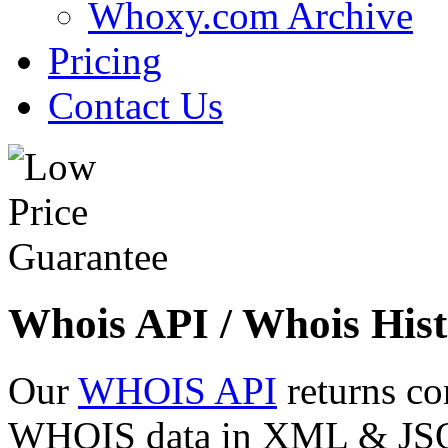
Whoxy.com Archive
Pricing
Contact Us
Whois API / Whois Hist
Our
WHOIS API
returns co
WHOIS data in XML & JSON