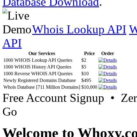
Database Download
.
Whois Lookup API
W
API
Our Services
Price
Order
1000 WHOIS Lookup API Queries
$2
1000 WHOIS History API Queries
$5
1000 Reverse WHOIS API Queries
$10
Newly Registered Domains Database
$495
Whois Database [711 Million Domains]
$10,000
Free Account Signup • Ze
Go
Welcome to Whoxy.c