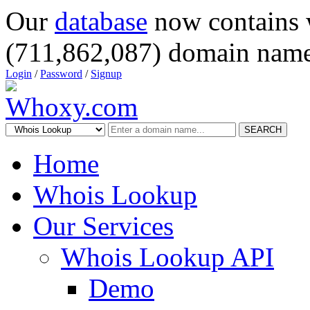
Our
database
now contains 
(711,862,087) domain name
Login
/
Password
/
Signup
SEARCH
Home
Whois Lookup
Our Services
Whois Lookup API
Demo