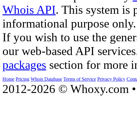
Whois API
. This system is 
informational purpose only.
If you wish to use the gener
our web-based API services
packages
section for more i
Home
Pricing
Whois Database
Terms of Service
Privacy Policy
Cont
2012-2026 © Whoxy.com • 