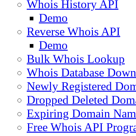
Whois History API
Demo
Reverse Whois API
Demo
Bulk Whois Lookup
Whois Database Down
Newly Registered Dom
Dropped Deleted Dom
Expiring Domain Nam
Free Whois API Prog