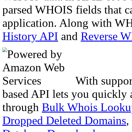
parsed WHOIS fields that c
application. Along with WH
History API
and
Reverse 
With suppor
based API lets you quickly
through
Bulk Whois Looku
Dropped Deleted Domains
,