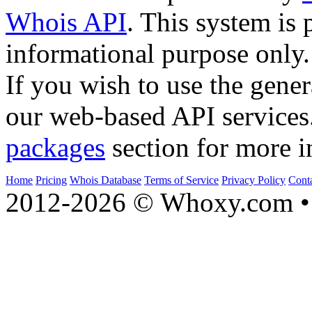
Whois API
. This system is 
informational purpose only.
If you wish to use the gener
our web-based API services
packages
section for more i
Home
Pricing
Whois Database
Terms of Service
Privacy Policy
Cont
2012-2026 © Whoxy.com • 