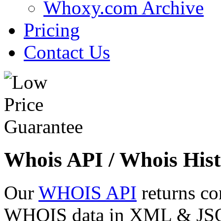
Whoxy.com Archive
Pricing
Contact Us
Whois API / Whois Hist
Our
WHOIS API
returns co
WHOIS data in XML & JSON