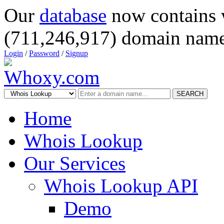
Our
database
now contains 
(711,246,917) domain name
Login
/
Password
/
Signup
SEARCH
Home
Whois Lookup
Our Services
Whois Lookup API
Demo