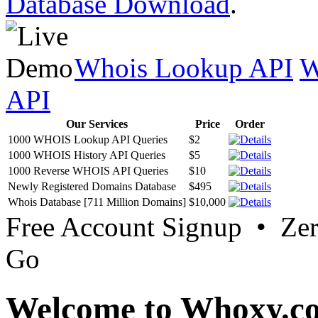
Database Download
.
Whois Lookup API
W
API
Our Services
Price
Order
1000 WHOIS Lookup API Queries
$2
1000 WHOIS History API Queries
$5
1000 Reverse WHOIS API Queries
$10
Newly Registered Domains Database
$495
Whois Database [711 Million Domains]
$10,000
Free Account Signup • Ze
Go
Welcome to Whoxy.c