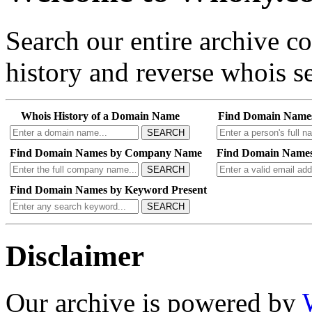
Search our entire archive 
history and reverse whois se
Whois History of a Domain Name
Find Domain Name
SEARCH
Find Domain Names by Company Name
Find Domain Names
SEARCH
Find Domain Names by Keyword Present
SEARCH
Disclaimer
Our archive is powered by