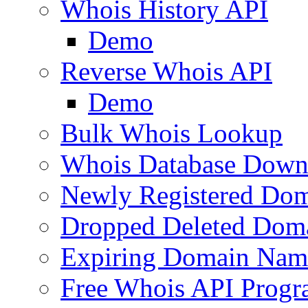
Whois History API
Demo
Reverse Whois API
Demo
Bulk Whois Lookup
Whois Database Down
Newly Registered Dom
Dropped Deleted Dom
Expiring Domain Nam
Free Whois API Prog