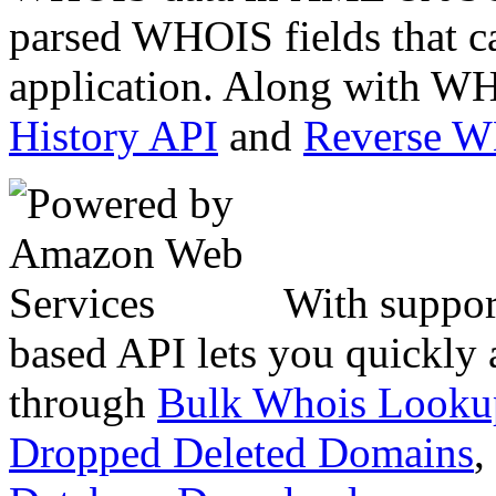
parsed WHOIS fields that c
application. Along with WH
History API
and
Reverse 
With suppor
based API lets you quickly
through
Bulk Whois Looku
Dropped Deleted Domains
,