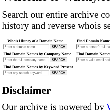
Search our entire archive 
history and reverse whois se
Whois History of a Domain Name
Find Domain Name
SEARCH
Find Domain Names by Company Name
Find Domain Names
SEARCH
Find Domain Names by Keyword Present
SEARCH
Disclaimer
Our archive is powered by