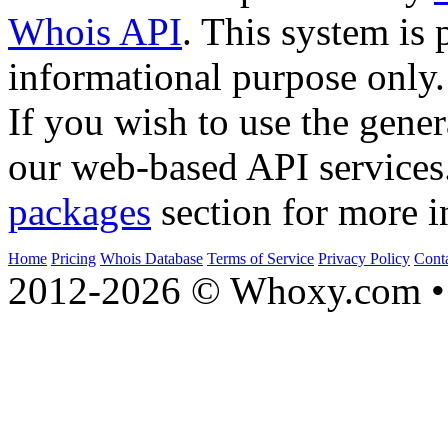
Whois API
. This system is 
informational purpose only.
If you wish to use the gener
our web-based API services
packages
section for more i
Home
Pricing
Whois Database
Terms of Service
Privacy Policy
Cont
2012-2026 © Whoxy.com • 