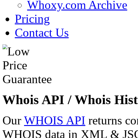
Whoxy.com Archive
Pricing
Contact Us
Whois API / Whois Hist
Our
WHOIS API
returns co
WHOIS data in XML & JSON