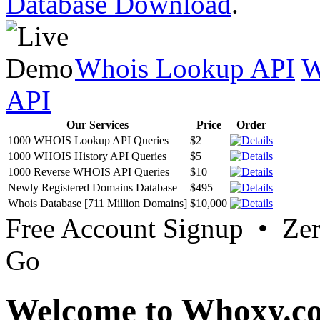
Database Download
.
Whois Lookup API
W
API
Our Services
Price
Order
1000 WHOIS Lookup API Queries
$2
1000 WHOIS History API Queries
$5
1000 Reverse WHOIS API Queries
$10
Newly Registered Domains Database
$495
Whois Database [711 Million Domains]
$10,000
Free Account Signup • Ze
Go
Welcome to Whoxy.c