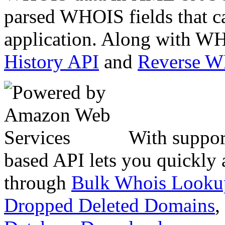
parsed WHOIS fields that c
application. Along with WH
History API
and
Reverse 
With suppor
based API lets you quickly
through
Bulk Whois Looku
Dropped Deleted Domains
,