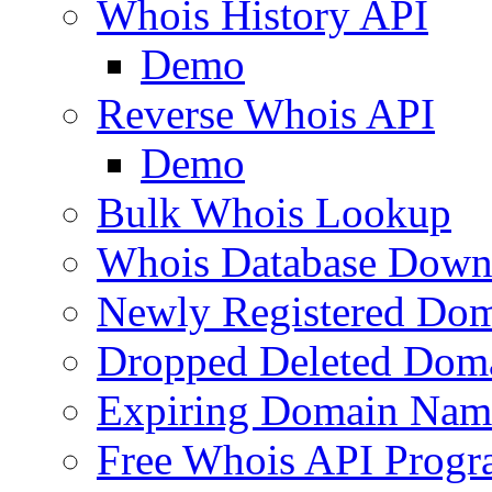
Whois History API
Demo
Reverse Whois API
Demo
Bulk Whois Lookup
Whois Database Down
Newly Registered Dom
Dropped Deleted Dom
Expiring Domain Nam
Free Whois API Prog