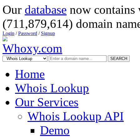
Our
database
now contains 
(711,879,614) domain name
Login
/
Password
/
Signup
SEARCH
Home
Whois Lookup
Our Services
Whois Lookup API
Demo