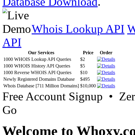
Database Download
.
Whois Lookup API
W
API
Our Services
Price
Order
1000 WHOIS Lookup API Queries
$2
1000 WHOIS History API Queries
$5
1000 Reverse WHOIS API Queries
$10
Newly Registered Domains Database
$495
Whois Database [711 Million Domains]
$10,000
Free Account Signup • Ze
Go
Welcome to Whoxy.c