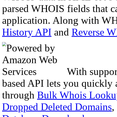
parsed WHOIS fields that c
application. Along with WH
History API
and
Reverse 
With suppor
based API lets you quickly
through
Bulk Whois Looku
Dropped Deleted Domains
,