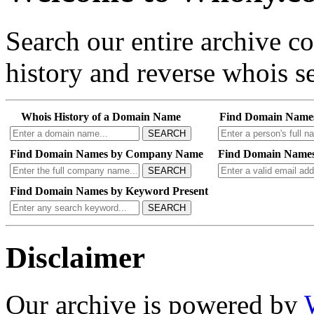
Search our entire archive 
history and reverse whois se
Whois History of a Domain Name
Find Domain Name
SEARCH
Find Domain Names by Company Name
Find Domain Names
SEARCH
Find Domain Names by Keyword Present
SEARCH
Disclaimer
Our archive is powered by