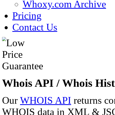
Whoxy.com Archive
Pricing
Contact Us
Whois API / Whois Hist
Our
WHOIS API
returns co
WHOIS data in XML & JSON