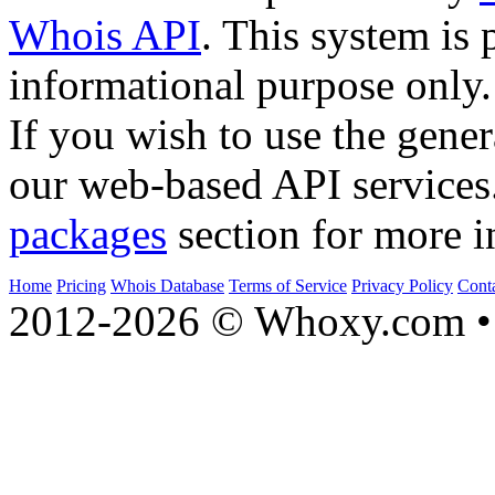
Whois API
. This system is 
informational purpose only.
If you wish to use the gener
our web-based API services
packages
section for more i
Home
Pricing
Whois Database
Terms of Service
Privacy Policy
Cont
2012-2026 © Whoxy.com • 