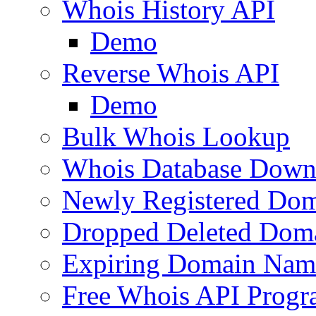
Whois History API
Demo
Reverse Whois API
Demo
Bulk Whois Lookup
Whois Database Down
Newly Registered Dom
Dropped Deleted Dom
Expiring Domain Nam
Free Whois API Prog