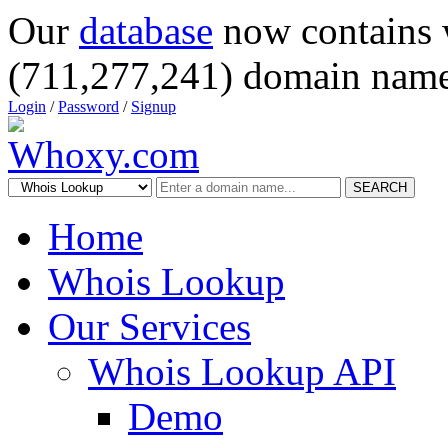
Our
database
now contains 
(711,277,241) domain name
Login
/
Password
/
Signup
SEARCH
Home
Whois Lookup
Our Services
Whois Lookup API
Demo