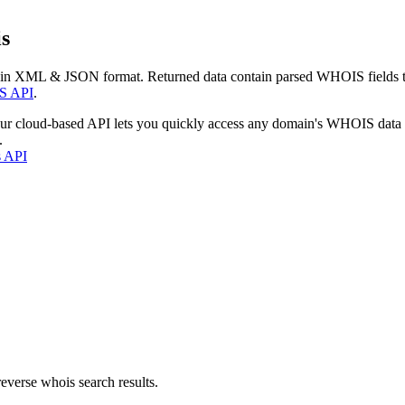
s
 in XML & JSON format. Returned data contain parsed WHOIS fields tha
S API
.
our cloud-based API lets you quickly access any domain's WHOIS data
.
s API
everse whois search results.