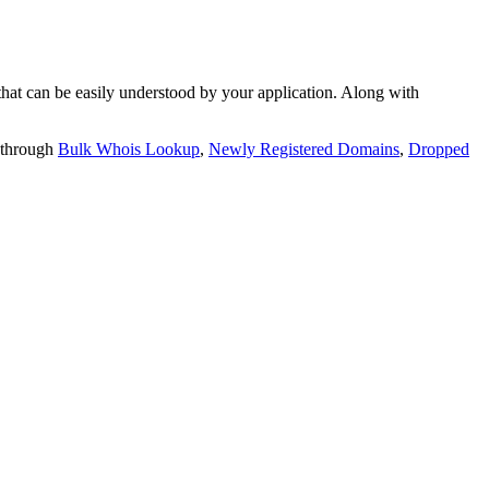
t can be easily understood by your application. Along with
 through
Bulk Whois Lookup
,
Newly Registered Domains
,
Dropped