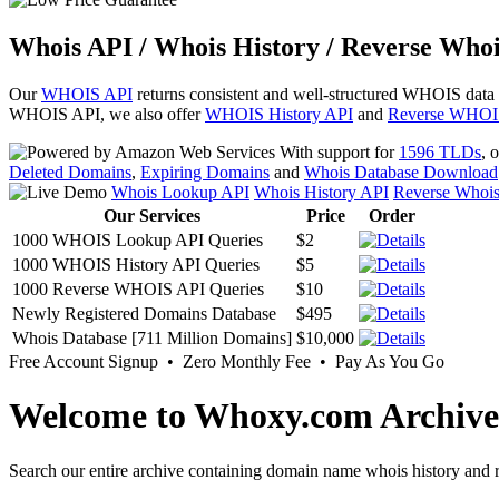
Whois API / Whois History / Reverse Whoi
Our
WHOIS API
returns consistent and well-structured WHOIS data
WHOIS API, we also offer
WHOIS History API
and
Reverse WHOI
With support for
1596 TLDs
, 
Deleted Domains
,
Expiring Domains
and
Whois Database Download
Whois Lookup API
Whois History API
Reverse Whoi
Our Services
Price
Order
1000 WHOIS Lookup API Queries
$2
1000 WHOIS History API Queries
$5
1000 Reverse WHOIS API Queries
$10
Newly Registered Domains Database
$495
Whois Database [711 Million Domains]
$10,000
Free Account Signup • Zero Monthly Fee • Pay As You Go
Welcome to Whoxy.com Archive
Search our entire archive containing domain name whois history and r