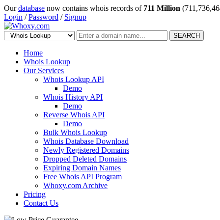
Our
database
now contains whois records of
711 Million
(711,736,46
Login
/
Password
/
Signup
SEARCH
Home
Whois Lookup
Our Services
Whois Lookup API
Demo
Whois History API
Demo
Reverse Whois API
Demo
Bulk Whois Lookup
Whois Database Download
Newly Registered Domains
Dropped Deleted Domains
Expiring Domain Names
Free Whois API Program
Whoxy.com Archive
Pricing
Contact Us