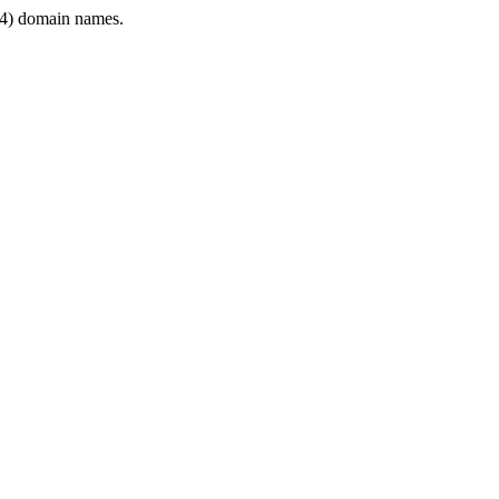
4) domain names.