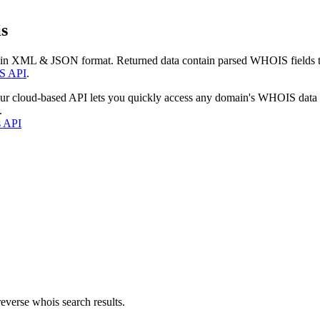
s
 in XML & JSON format. Returned data contain parsed WHOIS fields tha
S API
.
our cloud-based API lets you quickly access any domain's WHOIS data
.
s API
everse whois search results.