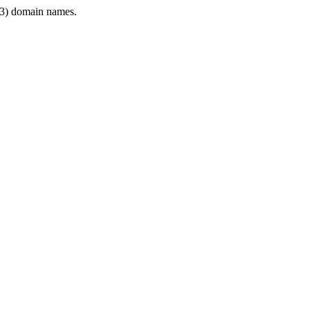
3) domain names.