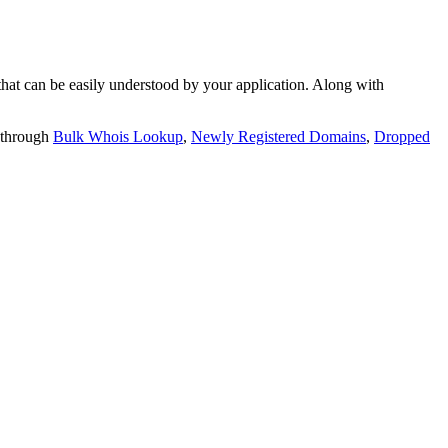
t can be easily understood by your application. Along with
 through
Bulk Whois Lookup
,
Newly Registered Domains
,
Dropped