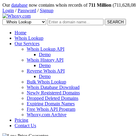
Our
database
now contains whois records of
711 Million
(711,628,08
Login
/
Password
/
Signup
SEARCH
Home
Whois Lookup
Our Services
Whois Lookup API
Demo
Whois History API
Demo
Reverse Whois API
Demo
Bulk Whois Lookup
Whois Database Download
Newly Registered Domains
Dropped Deleted Domains
Expiring Domain Names
Free Whois API Program
Whoxy.com Archive
Pricing
Contact Us