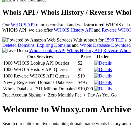
Whois API / Whois History / Reverse Whoi
Our
WHOIS API
returns consistent and well-structured WHOIS data
WHOIS API, we also offer
WHOIS History API
and
Reverse WHOI
With support for
1596 TLDs
, 
Deleted Domains
,
Expiring Domains
and
Whois Database Download
Whois Lookup API
Whois History API
Reverse Whoi
Our Services
Price
Order
1000 WHOIS Lookup API Queries
$2
1000 WHOIS History API Queries
$5
1000 Reverse WHOIS API Queries
$10
Newly Registered Domains Database
$495
Whois Database [711 Million Domains]
$10,000
Free Account Signup • Zero Monthly Fee • Pay As You Go
Welcome to Whoxy.com Archive
Search our entire archive containing domain name whois history and r