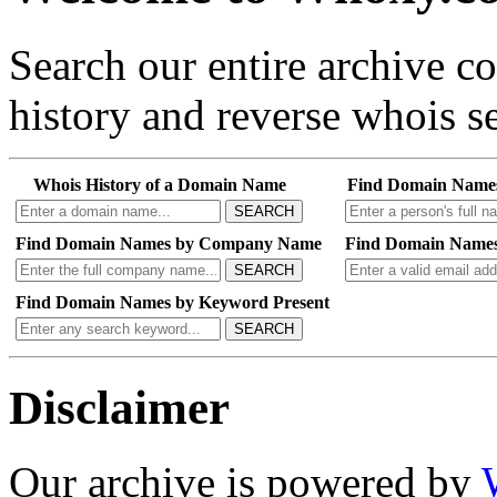
Search our entire archive 
history and reverse whois se
Whois History of a Domain Name
Find Domain Name
SEARCH
Find Domain Names by Company Name
Find Domain Names
SEARCH
Find Domain Names by Keyword Present
SEARCH
Disclaimer
Our archive is powered by