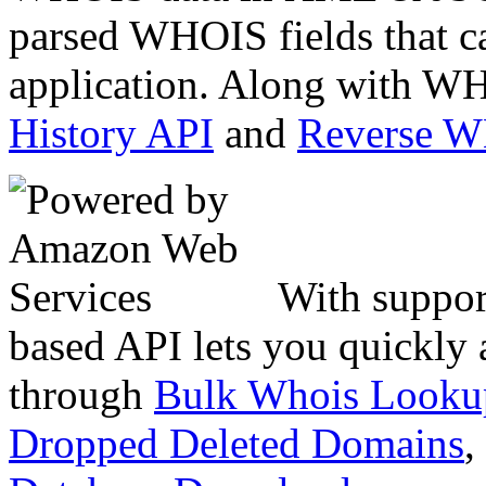
parsed WHOIS fields that c
application. Along with WH
History API
and
Reverse 
With suppor
based API lets you quickly
through
Bulk Whois Looku
Dropped Deleted Domains
,