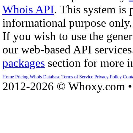
Whois API
. This system is 
informational purpose only.
If you wish to use the gener
our web-based API services
packages
section for more i
Home
Pricing
Whois Database
Terms of Service
Privacy Policy
Cont
2012-2026 © Whoxy.com • 