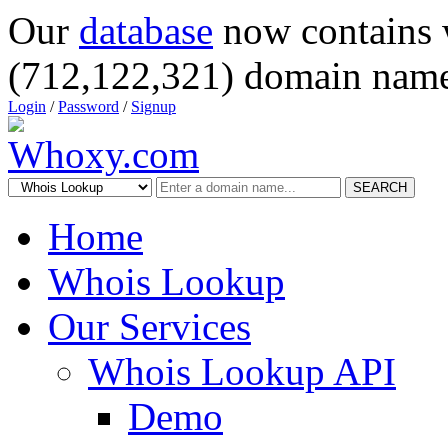
Our
database
now contains 
(712,122,321) domain name
Login
/
Password
/
Signup
SEARCH
Home
Whois Lookup
Our Services
Whois Lookup API
Demo