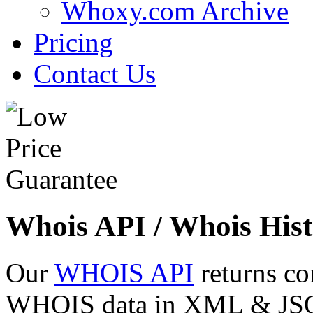
Whoxy.com Archive
Pricing
Contact Us
Whois API / Whois Hist
Our
WHOIS API
returns co
WHOIS data in XML & JSON