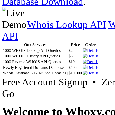
Database Download
.
Whois Lookup API
W
API
Our Services
Price
Order
1000 WHOIS Lookup API Queries
$2
1000 WHOIS History API Queries
$5
1000 Reverse WHOIS API Queries
$10
Newly Registered Domains Database
$495
Whois Database [712 Million Domains]
$10,000
Free Account Signup • Ze
Go
Welcome to Whoxy.c