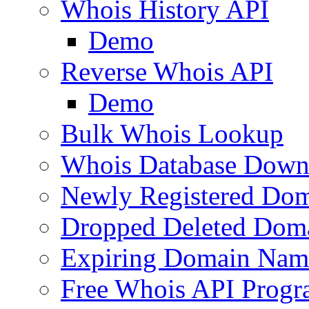
Whois History API
Demo
Reverse Whois API
Demo
Bulk Whois Lookup
Whois Database Down
Newly Registered Dom
Dropped Deleted Dom
Expiring Domain Nam
Free Whois API Prog