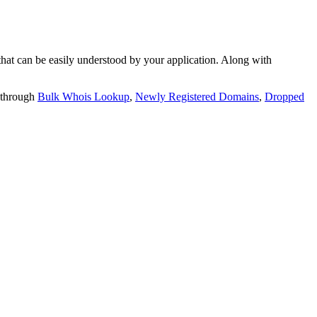
t can be easily understood by your application. Along with
 through
Bulk Whois Lookup
,
Newly Registered Domains
,
Dropped