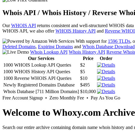
Whois API / Whois History / Reverse Whoi
Our
WHOIS API
returns consistent and well-structured WHOIS data
WHOIS API, we also offer
WHOIS History API
and
Reverse WHOI
With support for
1596 TLDs
, 
Deleted Domains
,
Expiring Domains
and
Whois Database Download
Whois Lookup API
Whois History API
Reverse Whoi
Our Services
Price
Order
1000 WHOIS Lookup API Queries
$2
1000 WHOIS History API Queries
$5
1000 Reverse WHOIS API Queries
$10
Newly Registered Domains Database
$495
Whois Database [711 Million Domains]
$10,000
Free Account Signup • Zero Monthly Fee • Pay As You Go
Welcome to Whoxy.com Archive
Search our entire archive containing domain name whois history and r