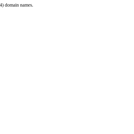
4) domain names.