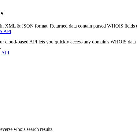
s
 in XML & JSON format. Returned data contain parsed WHOIS fields tha
S API
.
our cloud-based API lets you quickly access any domain's WHOIS data
.
s API
everse whois search results.