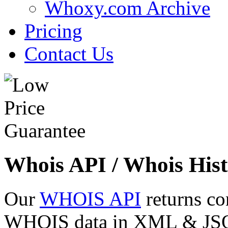
Whoxy.com Archive
Pricing
Contact Us
Whois API / Whois Hist
Our
WHOIS API
returns co
WHOIS data in XML & JSON