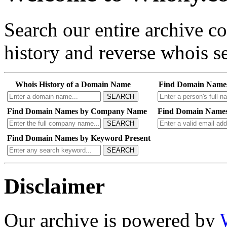
Search our entire archive 
history and reverse whois se
Whois History of a Domain Name
Find Domain Name
SEARCH
Find Domain Names by Company Name
Find Domain Names
SEARCH
Find Domain Names by Keyword Present
SEARCH
Disclaimer
Our archive is powered by