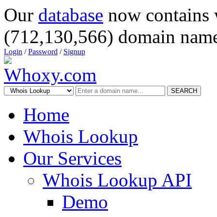
Our
database
now contains 
(712,130,566) domain name
Login
/
Password
/
Signup
SEARCH
Home
Whois Lookup
Our Services
Whois Lookup API
Demo