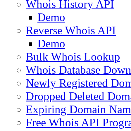
Whois History API
Demo
Reverse Whois API
Demo
Bulk Whois Lookup
Whois Database Down
Newly Registered Dom
Dropped Deleted Dom
Expiring Domain Nam
Free Whois API Prog