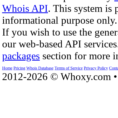
Whois API
. This system is 
informational purpose only.
If you wish to use the gener
our web-based API services
packages
section for more i
Home
Pricing
Whois Database
Terms of Service
Privacy Policy
Cont
2012-2026 © Whoxy.com • 