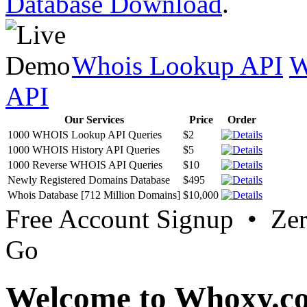
Database Download
.
Whois Lookup API
W
API
Our Services
Price
Order
1000 WHOIS Lookup API Queries
$2
1000 WHOIS History API Queries
$5
1000 Reverse WHOIS API Queries
$10
Newly Registered Domains Database
$495
Whois Database [712 Million Domains]
$10,000
Free Account Signup • Ze
Go
Welcome to Whoxy.c