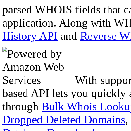
parsed WHOIS fields that c
application. Along with WH
History API
and
Reverse 
With suppor
based API lets you quickly
through
Bulk Whois Looku
Dropped Deleted Domains
,