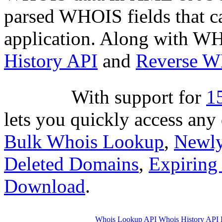
parsed WHOIS fields that c
application. Along with WH
History API
and
Reverse 
With suppor
based API lets you quickly
through
Bulk Whois Looku
Dropped Deleted Domains
,