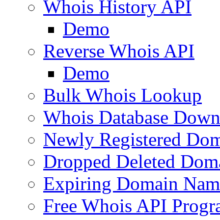
Whois History API
Demo
Reverse Whois API
Demo
Bulk Whois Lookup
Whois Database Down
Newly Registered Dom
Dropped Deleted Dom
Expiring Domain Nam
Free Whois API Prog