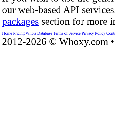
informational purpose only.
If you wish to use the gener
our web-based API services
packages
section for more i
Home
Pricing
Whois Database
Terms of Service
Privacy Policy
Cont
2012-2026 © Whoxy.com • 