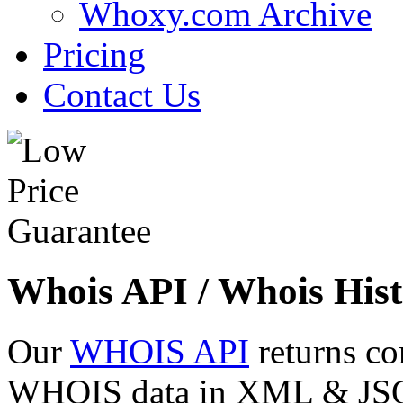
Whoxy.com Archive
Pricing
Contact Us
Whois API / Whois Hist
Our
WHOIS API
returns co
WHOIS data in XML & JSON