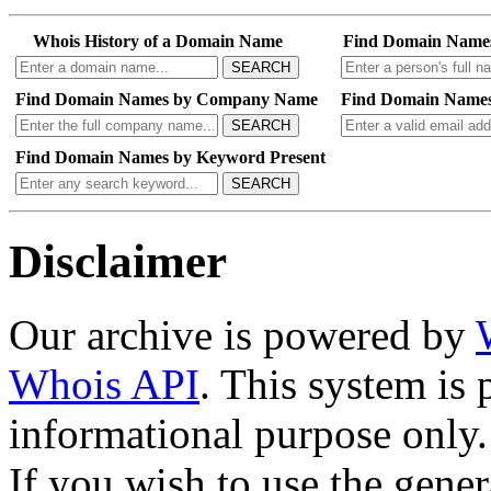
Search our entire archive 
history and reverse whois se
Whois History of a Domain Name
Find Domain Name
SEARCH
Find Domain Names by Company Name
Find Domain Names
SEARCH
Find Domain Names by Keyword Present
SEARCH
Disclaimer
Our archive is powered by
Whois API
. This system is 