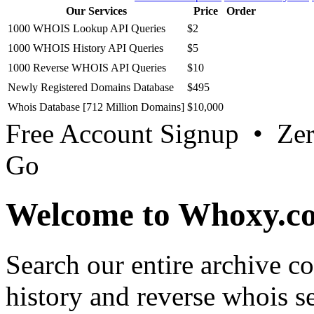
Database Download
.
Whois Lookup API
Whois History API
Our Services
Price
Order
1000 WHOIS Lookup API Queries
$2
1000 WHOIS History API Queries
$5
1000 Reverse WHOIS API Queries
$10
Newly Registered Domains Database
$495
Whois Database [712 Million Domains]
$10,000
Free Account Signup • Ze
Go
Welcome to Whoxy.c