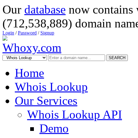
Our
database
now contains 
(712,538,889) domain name
Login
/
Password
/
Signup
SEARCH
Home
Whois Lookup
Our Services
Whois Lookup API
Demo