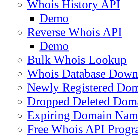
Whois History API
Demo
Reverse Whois API
Demo
Bulk Whois Lookup
Whois Database Down
Newly Registered Dom
Dropped Deleted Dom
Expiring Domain Nam
Free Whois API Prog