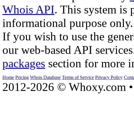
Whois API
. This system is 
informational purpose only.
If you wish to use the gener
our web-based API services
packages
section for more i
Home
Pricing
Whois Database
Terms of Service
Privacy Policy
Cont
2012-2026 © Whoxy.com • 