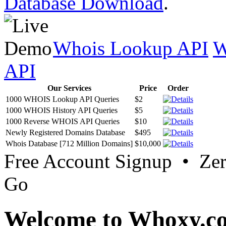
Database Download
.
Whois Lookup API
W
API
Our Services
Price
Order
1000 WHOIS Lookup API Queries
$2
1000 WHOIS History API Queries
$5
1000 Reverse WHOIS API Queries
$10
Newly Registered Domains Database
$495
Whois Database [712 Million Domains]
$10,000
Free Account Signup • Ze
Go
Welcome to Whoxy.c