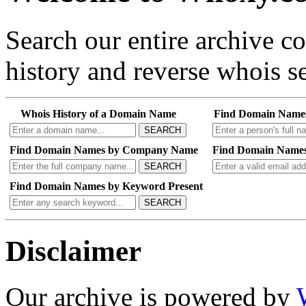
Search our entire archive 
history and reverse whois se
Whois History of a Domain Name
Find Domain Name
SEARCH
Find Domain Names by Company Name
Find Domain Names
SEARCH
Find Domain Names by Keyword Present
SEARCH
Disclaimer
Our archive is powered by