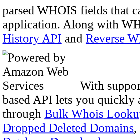
parsed WHOIS fields that c
application. Along with WH
History API
and
Reverse 
With suppor
based API lets you quickly
through
Bulk Whois Looku
Dropped Deleted Domains
,