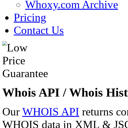
Whoxy.com Archive
Pricing
Contact Us
Whois API / Whois Hist
Our
WHOIS API
returns co
WHOIS data in XML & JSON