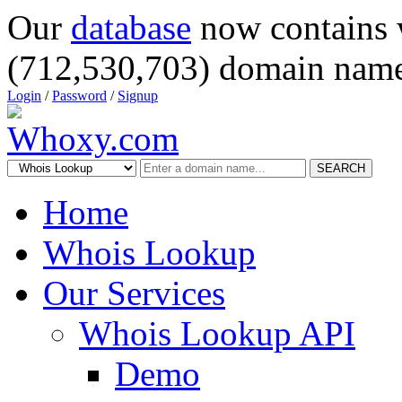
Our
database
now contains 
(712,530,703) domain name
Login
/
Password
/
Signup
SEARCH
Home
Whois Lookup
Our Services
Whois Lookup API
Demo