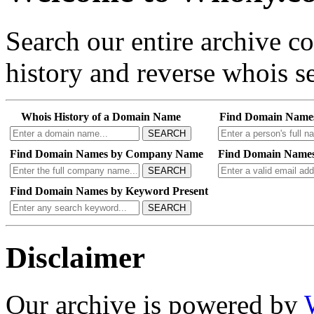
Search our entire archive 
history and reverse whois se
Whois History of a Domain Name
Find Domain Name
SEARCH
Find Domain Names by Company Name
Find Domain Names
SEARCH
Find Domain Names by Keyword Present
SEARCH
Disclaimer
Our archive is powered by