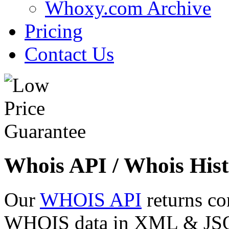
Whoxy.com Archive
Pricing
Contact Us
Whois API / Whois Hist
Our
WHOIS API
returns co
WHOIS data in XML & JSON