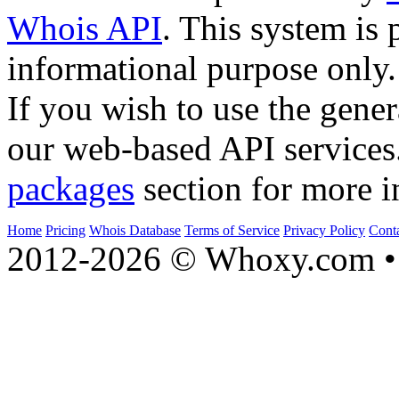
Whois API
. This system is 
informational purpose only.
If you wish to use the gener
our web-based API services
packages
section for more i
Home
Pricing
Whois Database
Terms of Service
Privacy Policy
Cont
2012-2026 © Whoxy.com • 