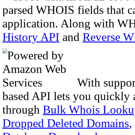
parsed WHOIS fields that c
application. Along with WH
History API
and
Reverse 
With suppor
based API lets you quickly
through
Bulk Whois Looku
Dropped Deleted Domains
,