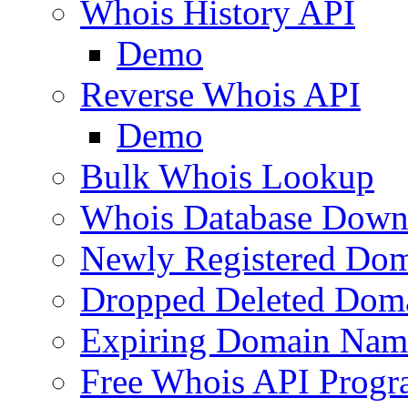
Whois History API
Demo
Reverse Whois API
Demo
Bulk Whois Lookup
Whois Database Down
Newly Registered Dom
Dropped Deleted Dom
Expiring Domain Nam
Free Whois API Prog