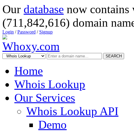
Our
database
now contains 
(711,842,616) domain name
Login
/
Password
/
Signup
SEARCH
Home
Whois Lookup
Our Services
Whois Lookup API
Demo