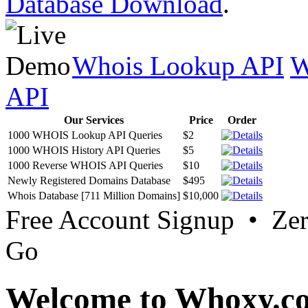
Database Download
.
Whois Lookup API
W
API
Our Services
Price
Order
1000 WHOIS Lookup API Queries
$2
1000 WHOIS History API Queries
$5
1000 Reverse WHOIS API Queries
$10
Newly Registered Domains Database
$495
Whois Database [711 Million Domains]
$10,000
Free Account Signup • Ze
Go
Welcome to Whoxy.c