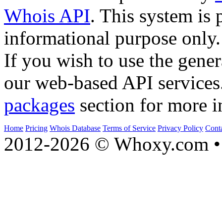
Whois API
. This system is 
informational purpose only.
If you wish to use the gener
our web-based API services
packages
section for more i
Home
Pricing
Whois Database
Terms of Service
Privacy Policy
Cont
2012-2026 © Whoxy.com • 