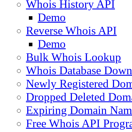
Whois History API
Demo
Reverse Whois API
Demo
Bulk Whois Lookup
Whois Database Down
Newly Registered Dom
Dropped Deleted Dom
Expiring Domain Nam
Free Whois API Prog