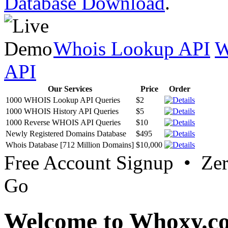
Database Download
.
Whois Lookup API
W
API
Our Services
Price
Order
1000 WHOIS Lookup API Queries
$2
1000 WHOIS History API Queries
$5
1000 Reverse WHOIS API Queries
$10
Newly Registered Domains Database
$495
Whois Database [712 Million Domains]
$10,000
Free Account Signup • Ze
Go
Welcome to Whoxy.c