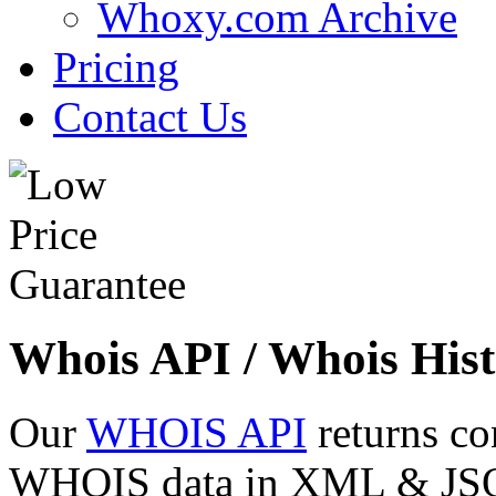
Whoxy.com Archive
Pricing
Contact Us
Whois API / Whois Hist
Our
WHOIS API
returns co
WHOIS data in XML & JSON