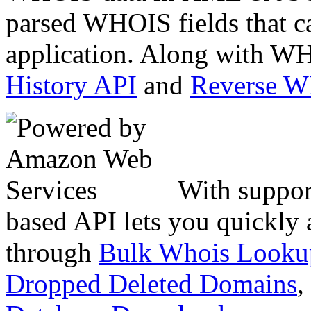
parsed WHOIS fields that c
application. Along with WH
History API
and
Reverse 
With suppor
based API lets you quickly
through
Bulk Whois Looku
Dropped Deleted Domains
,