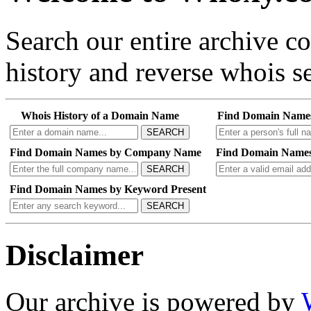
Search our entire archive 
history and reverse whois se
Whois History of a Domain Name
Find Domain Name
SEARCH
Find Domain Names by Company Name
Find Domain Names
SEARCH
Find Domain Names by Keyword Present
SEARCH
Disclaimer
Our archive is powered by