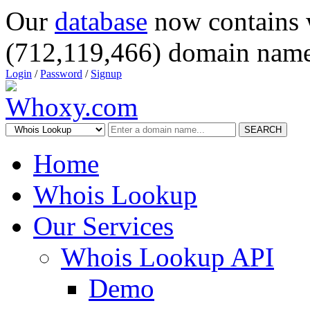
Our
database
now contains 
(712,119,466) domain name
Login
/
Password
/
Signup
SEARCH
Home
Whois Lookup
Our Services
Whois Lookup API
Demo