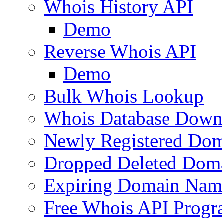
Whois History API
Demo
Reverse Whois API
Demo
Bulk Whois Lookup
Whois Database Down
Newly Registered Dom
Dropped Deleted Dom
Expiring Domain Nam
Free Whois API Prog