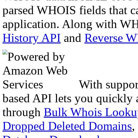
parsed WHOIS fields that c
application. Along with WH
History API
and
Reverse 
With suppor
based API lets you quickly
through
Bulk Whois Looku
Dropped Deleted Domains
,