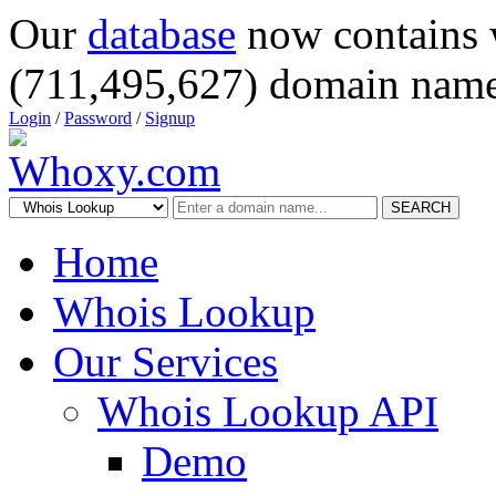
Our
database
now contains 
(711,495,627) domain name
Login
/
Password
/
Signup
SEARCH
Home
Whois Lookup
Our Services
Whois Lookup API
Demo