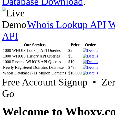
Database Download
.
Whois Lookup API
W
API
Our Services
Price
Order
1000 WHOIS Lookup API Queries
$2
1000 WHOIS History API Queries
$5
1000 Reverse WHOIS API Queries
$10
Newly Registered Domains Database
$495
Whois Database [711 Million Domains]
$10,000
Free Account Signup • Ze
Go
Welcome to Whoxy.c