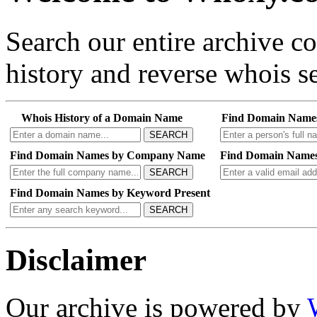
Search our entire archive 
history and reverse whois se
Whois History of a Domain Name
Find Domain Name
SEARCH
Find Domain Names by Company Name
Find Domain Names
SEARCH
Find Domain Names by Keyword Present
SEARCH
Disclaimer
Our archive is powered by