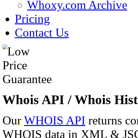
Whoxy.com Archive
Pricing
Contact Us
Whois API / Whois Hist
Our
WHOIS API
returns co
WHOIS data in XML & JSON