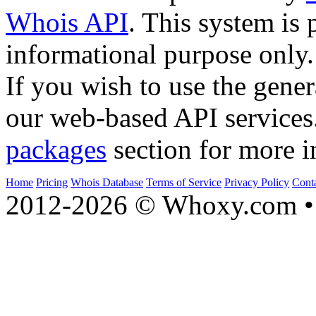
Whois API
. This system is 
informational purpose only.
If you wish to use the gener
our web-based API services
packages
section for more i
Home
Pricing
Whois Database
Terms of Service
Privacy Policy
Cont
2012-2026 © Whoxy.com • 