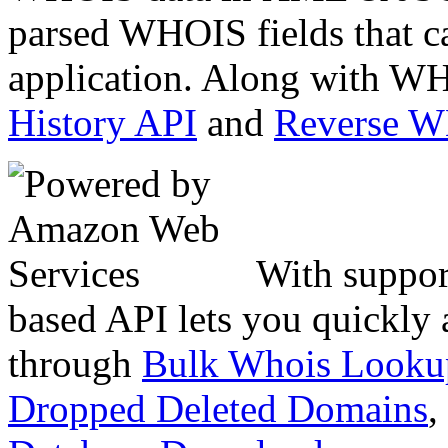
parsed WHOIS fields that c
application. Along with WH
History API
and
Reverse 
With suppor
based API lets you quickly
through
Bulk Whois Looku
Dropped Deleted Domains
,