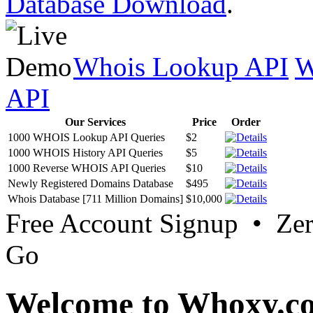
Database Download
.
Whois Lookup API
W
API
Our Services
Price
Order
1000 WHOIS Lookup API Queries
$2
1000 WHOIS History API Queries
$5
1000 Reverse WHOIS API Queries
$10
Newly Registered Domains Database
$495
Whois Database [711 Million Domains]
$10,000
Free Account Signup • Ze
Go
Welcome to Whoxy.c