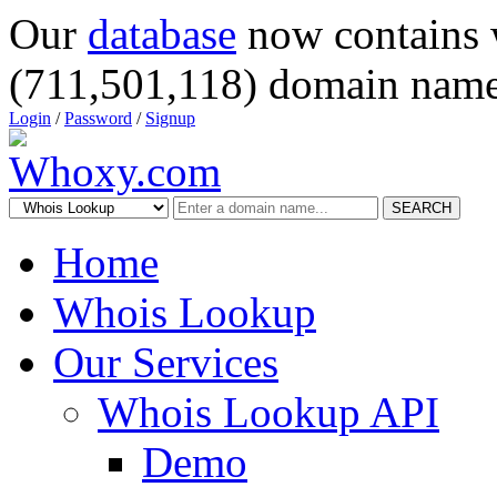
Our
database
now contains 
(711,501,118) domain name
Login
/
Password
/
Signup
SEARCH
Home
Whois Lookup
Our Services
Whois Lookup API
Demo