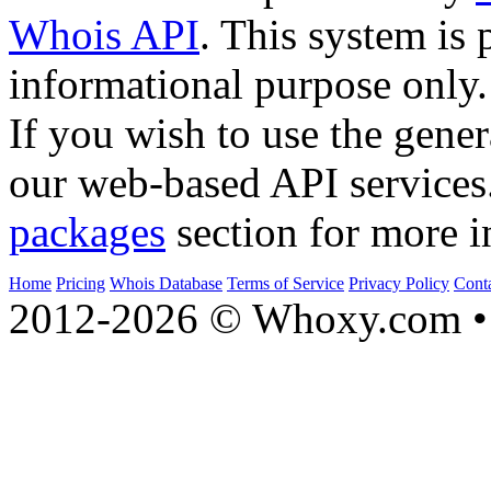
Whois API
. This system is 
informational purpose only.
If you wish to use the gener
our web-based API services
packages
section for more i
Home
Pricing
Whois Database
Terms of Service
Privacy Policy
Cont
2012-2026 © Whoxy.com • 