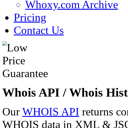
Whoxy.com Archive
Pricing
Contact Us
Whois API / Whois Hist
Our
WHOIS API
returns co
WHOIS data in XML & JSON