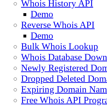
Whois History API
Demo
Reverse Whois API
Demo
Bulk Whois Lookup
Whois Database Down
Newly Registered Dom
Dropped Deleted Dom
Expiring Domain Nam
Free Whois API Prog