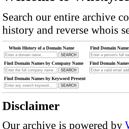
Search our entire archive 
history and reverse whois se
Whois History of a Domain Name
Find Domain Name
SEARCH
Find Domain Names by Company Name
Find Domain Names
SEARCH
Find Domain Names by Keyword Present
SEARCH
Disclaimer
Our archive is powered by