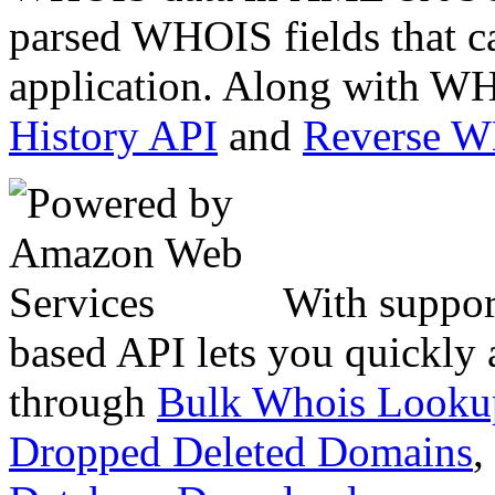
parsed WHOIS fields that c
application. Along with WH
History API
and
Reverse 
With suppor
based API lets you quickly
through
Bulk Whois Looku
Dropped Deleted Domains
,