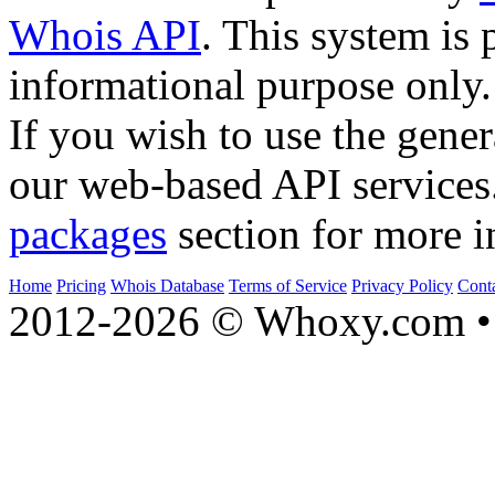
Whois API
. This system is 
informational purpose only.
If you wish to use the gener
our web-based API services
packages
section for more i
Home
Pricing
Whois Database
Terms of Service
Privacy Policy
Cont
2012-2026 © Whoxy.com • 