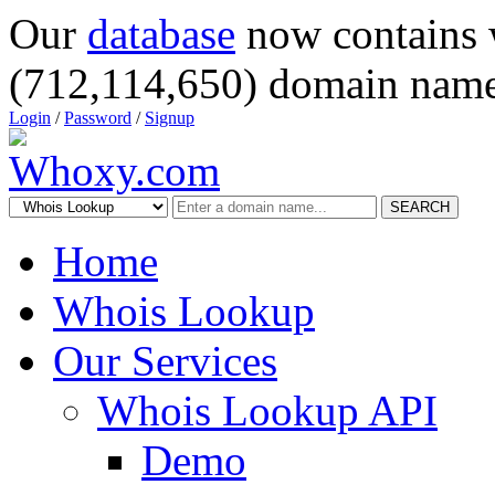
Our
database
now contains 
(712,114,650) domain name
Login
/
Password
/
Signup
SEARCH
Home
Whois Lookup
Our Services
Whois Lookup API
Demo