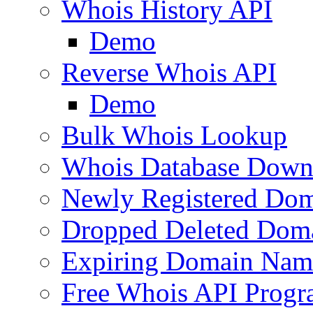
Whois History API
Demo
Reverse Whois API
Demo
Bulk Whois Lookup
Whois Database Down
Newly Registered Dom
Dropped Deleted Dom
Expiring Domain Nam
Free Whois API Prog