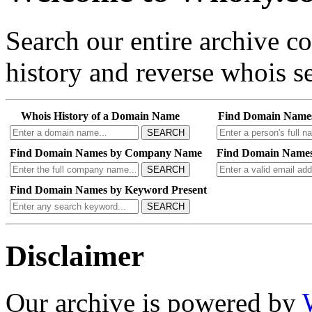
Search our entire archive 
history and reverse whois se
Whois History of a Domain Name
Find Domain Name
SEARCH
Find Domain Names by Company Name
Find Domain Names
SEARCH
Find Domain Names by Keyword Present
SEARCH
Disclaimer
Our archive is powered by