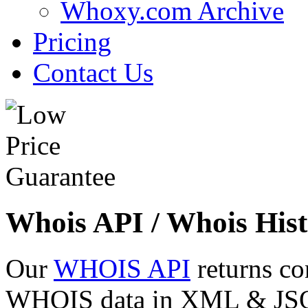
Whoxy.com Archive
Pricing
Contact Us
Whois API / Whois Hist
Our
WHOIS API
returns co
WHOIS data in XML & JSON