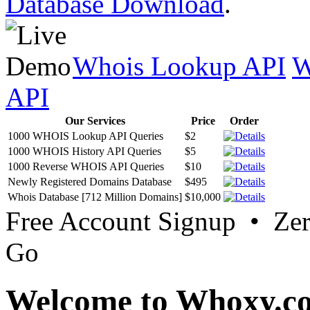
Database Download
.
Whois Lookup API
W
API
Our Services
Price
Order
1000 WHOIS Lookup API Queries
$2
1000 WHOIS History API Queries
$5
1000 Reverse WHOIS API Queries
$10
Newly Registered Domains Database
$495
Whois Database [712 Million Domains]
$10,000
Free Account Signup • Ze
Go
Welcome to Whoxy.c