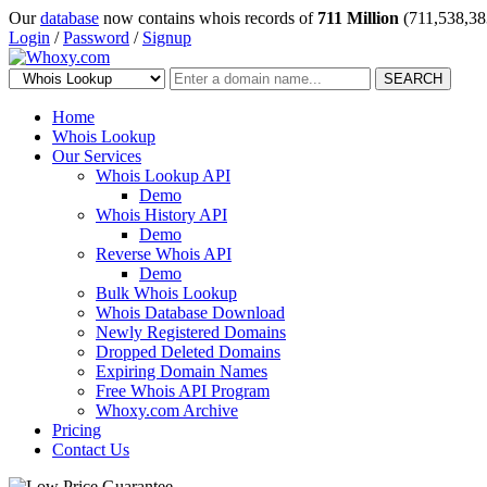
Our
database
now contains whois records of
711 Million
(711,538,38
Login
/
Password
/
Signup
SEARCH
Home
Whois Lookup
Our Services
Whois Lookup API
Demo
Whois History API
Demo
Reverse Whois API
Demo
Bulk Whois Lookup
Whois Database Download
Newly Registered Domains
Dropped Deleted Domains
Expiring Domain Names
Free Whois API Program
Whoxy.com Archive
Pricing
Contact Us