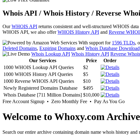
Whois API / Whois History / Reverse Whoi
Our
WHOIS API
returns consistent and well-structured WHOIS data
WHOIS API, we also offer
WHOIS History API
and
Reverse WHOI
With support for
1596 TLDs
, 
Deleted Domains
,
Expiring Domains
and
Whois Database Download
Whois Lookup API
Whois History API
Reverse Whoi
Our Services
Price
Order
1000 WHOIS Lookup API Queries
$2
1000 WHOIS History API Queries
$5
1000 Reverse WHOIS API Queries
$10
Newly Registered Domains Database
$495
Whois Database [711 Million Domains]
$10,000
Free Account Signup • Zero Monthly Fee • Pay As You Go
Welcome to Whoxy.com Archive
Search our entire archive containing domain name whois history and r