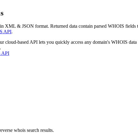
s
 in XML & JSON format. Returned data contain parsed WHOIS fields tha
S API
.
our cloud-based API lets you quickly access any domain's WHOIS data
.
s API
everse whois search results.