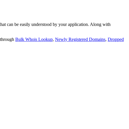
t can be easily understood by your application. Along with
 through
Bulk Whois Lookup
,
Newly Registered Domains
,
Dropped