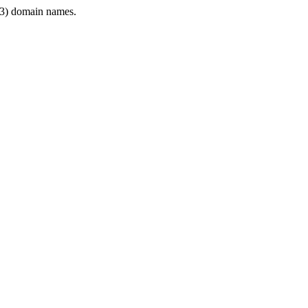
3) domain names.