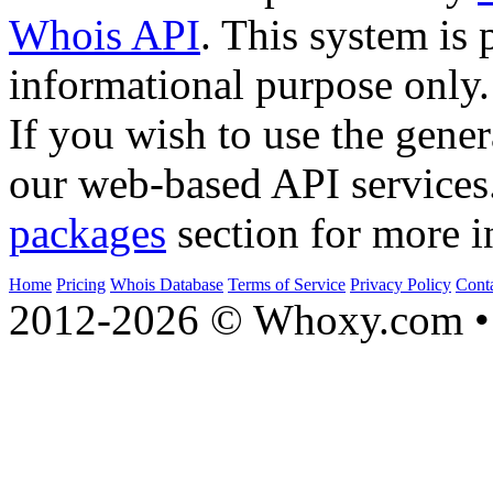
Whois API
. This system is 
informational purpose only.
If you wish to use the gener
our web-based API services
packages
section for more i
Home
Pricing
Whois Database
Terms of Service
Privacy Policy
Cont
2012-2026 © Whoxy.com • 