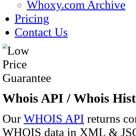
Whoxy.com Archive
Pricing
Contact Us
Whois API / Whois Hist
Our
WHOIS API
returns co
WHOIS data in XML & JSON