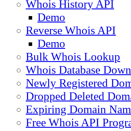
Whois History API
Demo
Reverse Whois API
Demo
Bulk Whois Lookup
Whois Database Down
Newly Registered Dom
Dropped Deleted Dom
Expiring Domain Nam
Free Whois API Prog