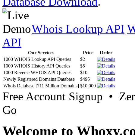
Database Download
.
Whois Lookup API
W
API
Our Services
Price
Order
1000 WHOIS Lookup API Queries
$2
1000 WHOIS History API Queries
$5
1000 Reverse WHOIS API Queries
$10
Newly Registered Domains Database
$495
Whois Database [711 Million Domains]
$10,000
Free Account Signup • Ze
Go
Welcome to Whoxy.c