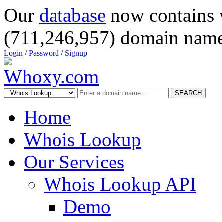
Our
database
now contains 
(711,246,957) domain name
Login
/
Password
/
Signup
SEARCH
Home
Whois Lookup
Our Services
Whois Lookup API
Demo