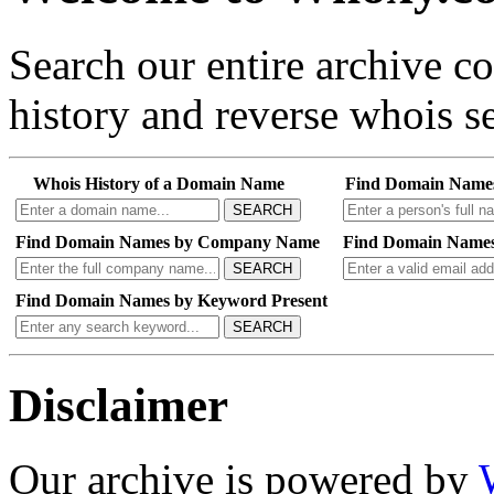
Search our entire archive 
history and reverse whois se
Whois History of a Domain Name
Find Domain Name
SEARCH
Find Domain Names by Company Name
Find Domain Names
SEARCH
Find Domain Names by Keyword Present
SEARCH
Disclaimer
Our archive is powered by