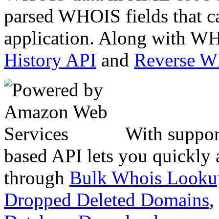
parsed WHOIS fields that c
application. Along with WH
History API
and
Reverse 
With suppor
based API lets you quickly
through
Bulk Whois Looku
Dropped Deleted Domains
,