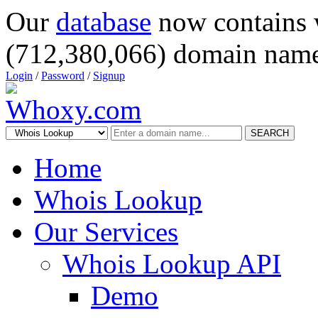
Our
database
now contains 
(712,380,066) domain name
Login
/
Password
/
Signup
SEARCH
Home
Whois Lookup
Our Services
Whois Lookup API
Demo