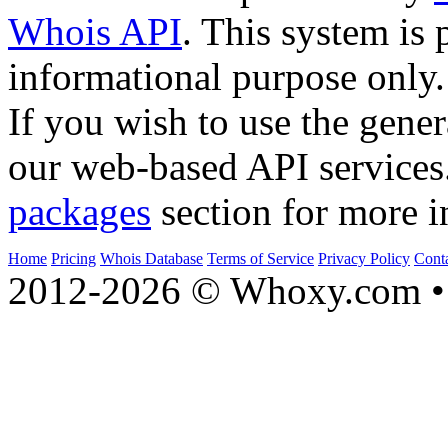
Whois API
. This system is 
informational purpose only.
If you wish to use the gener
our web-based API services
packages
section for more i
Home
Pricing
Whois Database
Terms of Service
Privacy Policy
Cont
2012-2026 © Whoxy.com • 