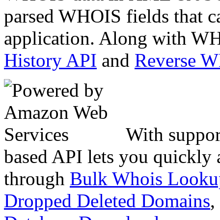
parsed WHOIS fields that c
application. Along with WH
History API
and
Reverse 
With suppor
based API lets you quickly
through
Bulk Whois Looku
Dropped Deleted Domains
,