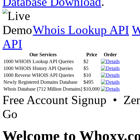
Database Download
.
Whois Lookup API
W
API
Our Services
Price
Order
1000 WHOIS Lookup API Queries
$2
1000 WHOIS History API Queries
$5
1000 Reverse WHOIS API Queries
$10
Newly Registered Domains Database
$495
Whois Database [712 Million Domains]
$10,000
Free Account Signup • Ze
Go
Welcome to Whoxy.c