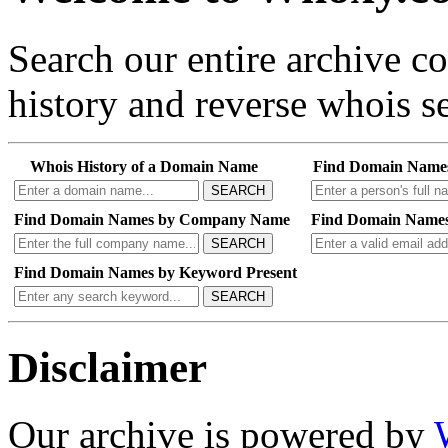
Search our entire archive 
history and reverse whois se
Whois History of a Domain Name
Find Domain Name
SEARCH
Find Domain Names by Company Name
Find Domain Names
SEARCH
Find Domain Names by Keyword Present
SEARCH
Disclaimer
Our archive is powered by