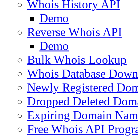
Whois History API
Demo
Reverse Whois API
Demo
Bulk Whois Lookup
Whois Database Down
Newly Registered Dom
Dropped Deleted Dom
Expiring Domain Nam
Free Whois API Prog