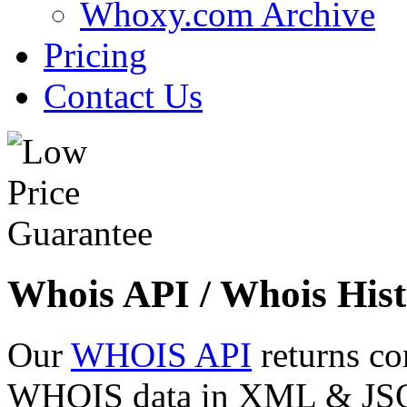
Whoxy.com Archive
Pricing
Contact Us
Whois API / Whois Hist
Our
WHOIS API
returns co
WHOIS data in XML & JSON