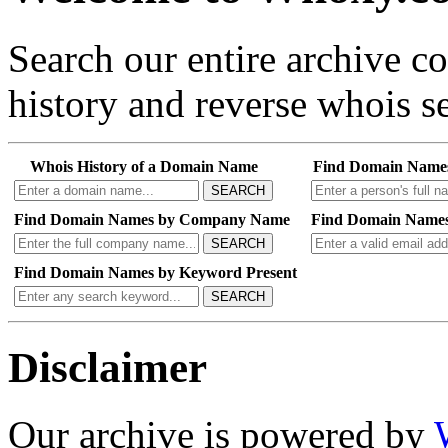
Search our entire archive 
history and reverse whois se
Whois History of a Domain Name
Find Domain Name
SEARCH
Find Domain Names by Company Name
Find Domain Names
SEARCH
Find Domain Names by Keyword Present
SEARCH
Disclaimer
Our archive is powered by