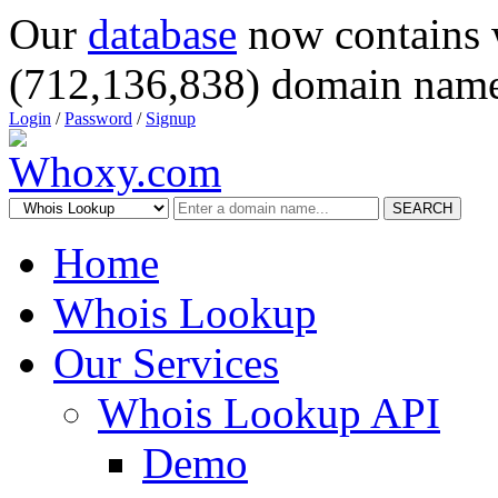
Our
database
now contains 
(712,136,838) domain name
Login
/
Password
/
Signup
SEARCH
Home
Whois Lookup
Our Services
Whois Lookup API
Demo