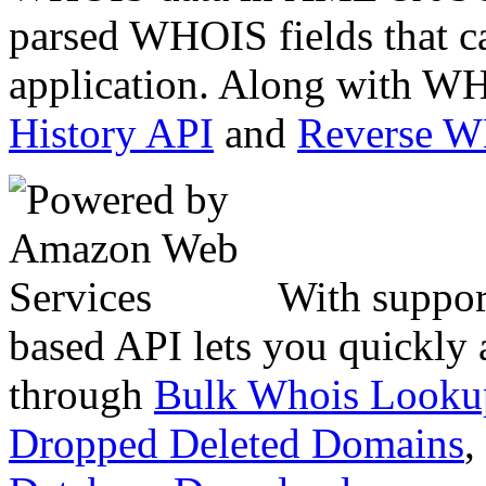
parsed WHOIS fields that c
application. Along with WH
History API
and
Reverse 
With suppor
based API lets you quickly
through
Bulk Whois Looku
Dropped Deleted Domains
,