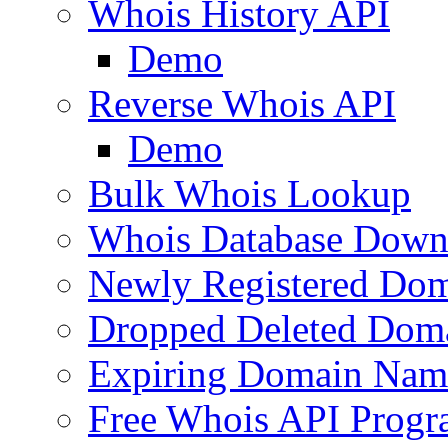
Whois History API
Demo
Reverse Whois API
Demo
Bulk Whois Lookup
Whois Database Down
Newly Registered Dom
Dropped Deleted Dom
Expiring Domain Nam
Free Whois API Prog