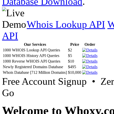
Database Download
.
Whois Lookup API
W
API
Our Services
Price
Order
1000 WHOIS Lookup API Queries
$2
1000 WHOIS History API Queries
$5
1000 Reverse WHOIS API Queries
$10
Newly Registered Domains Database
$495
Whois Database [712 Million Domains]
$10,000
Free Account Signup • Ze
Go
Welcome to Whoxy.c