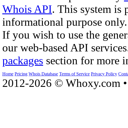
Whois API
. This system is 
informational purpose only.
If you wish to use the gener
our web-based API services
packages
section for more i
Home
Pricing
Whois Database
Terms of Service
Privacy Policy
Cont
2012-2026 © Whoxy.com • 