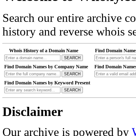
Search our entire archive 
history and reverse whois se
Whois History of a Domain Name
Find Domain Name
SEARCH
Find Domain Names by Company Name
Find Domain Names
SEARCH
Find Domain Names by Keyword Present
SEARCH
Disclaimer
Our archive is powered by