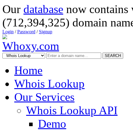
Our
database
now contains 
(712,394,325) domain name
Login
/
Password
/
Signup
SEARCH
Home
Whois Lookup
Our Services
Whois Lookup API
Demo