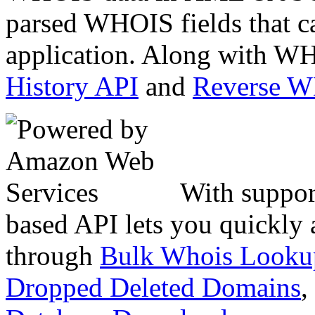
parsed WHOIS fields that c
application. Along with WH
History API
and
Reverse 
With suppor
based API lets you quickly
through
Bulk Whois Looku
Dropped Deleted Domains
,