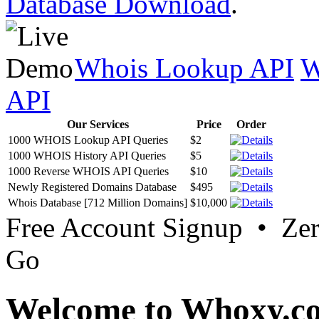
Database Download
.
Whois Lookup API
W
API
Our Services
Price
Order
1000 WHOIS Lookup API Queries
$2
1000 WHOIS History API Queries
$5
1000 Reverse WHOIS API Queries
$10
Newly Registered Domains Database
$495
Whois Database [712 Million Domains]
$10,000
Free Account Signup • Ze
Go
Welcome to Whoxy.c