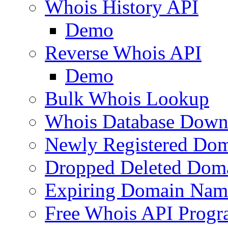
Whois History API
Demo
Reverse Whois API
Demo
Bulk Whois Lookup
Whois Database Down
Newly Registered Dom
Dropped Deleted Dom
Expiring Domain Nam
Free Whois API Prog