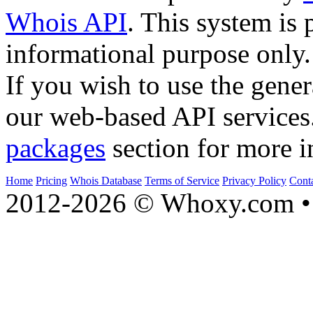
Whois API
. This system is 
informational purpose only.
If you wish to use the gener
our web-based API services
packages
section for more i
Home
Pricing
Whois Database
Terms of Service
Privacy Policy
Cont
2012-2026 © Whoxy.com • 