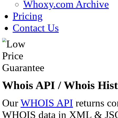
Whoxy.com Archive
Pricing
Contact Us
Whois API / Whois Hist
Our
WHOIS API
returns co
WHOIS data in XML & JSON