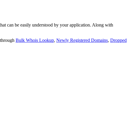
t can be easily understood by your application. Along with
 through
Bulk Whois Lookup
,
Newly Registered Domains
,
Dropped