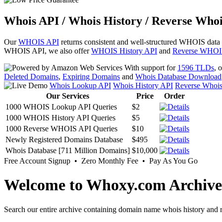
Whois API / Whois History / Reverse Whoi
Our
WHOIS API
returns consistent and well-structured WHOIS data
WHOIS API, we also offer
WHOIS History API
and
Reverse WHOI
With support for
1596 TLDs
, 
Deleted Domains
,
Expiring Domains
and
Whois Database Download
Whois Lookup API
Whois History API
Reverse Whoi
Our Services
Price
Order
1000 WHOIS Lookup API Queries
$2
1000 WHOIS History API Queries
$5
1000 Reverse WHOIS API Queries
$10
Newly Registered Domains Database
$495
Whois Database [711 Million Domains]
$10,000
Free Account Signup • Zero Monthly Fee • Pay As You Go
Welcome to Whoxy.com Archive
Search our entire archive containing domain name whois history and r