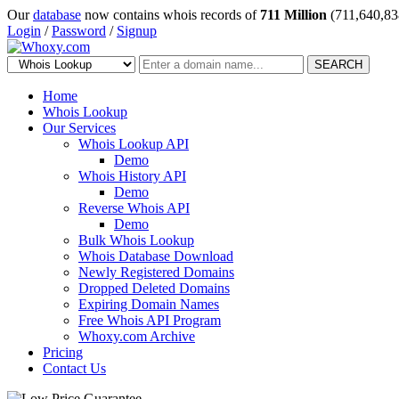
Our
database
now contains whois records of
711 Million
(711,640,83
Login
/
Password
/
Signup
SEARCH
Home
Whois Lookup
Our Services
Whois Lookup API
Demo
Whois History API
Demo
Reverse Whois API
Demo
Bulk Whois Lookup
Whois Database Download
Newly Registered Domains
Dropped Deleted Domains
Expiring Domain Names
Free Whois API Program
Whoxy.com Archive
Pricing
Contact Us