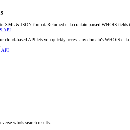
s
 in XML & JSON format. Returned data contain parsed WHOIS fields tha
S API
.
our cloud-based API lets you quickly access any domain's WHOIS data
.
s API
everse whois search results.