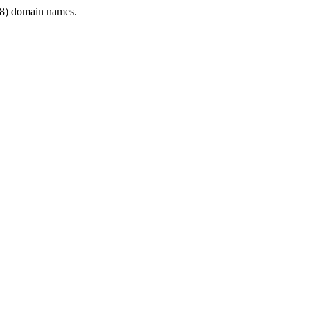
8) domain names.