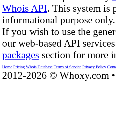
Whois API
. This system is 
informational purpose only.
If you wish to use the gener
our web-based API services
packages
section for more i
Home
Pricing
Whois Database
Terms of Service
Privacy Policy
Cont
2012-2026 © Whoxy.com • 