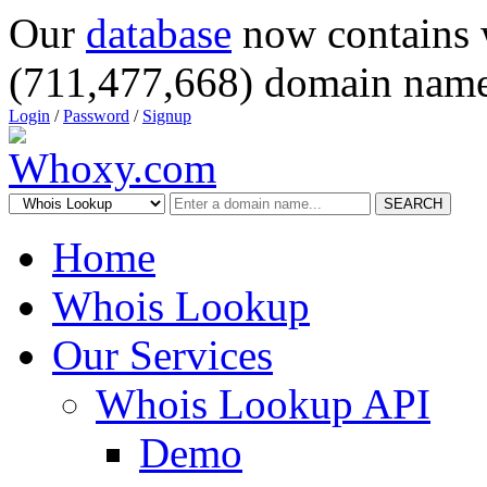
Our
database
now contains 
(711,477,668) domain name
Login
/
Password
/
Signup
SEARCH
Home
Whois Lookup
Our Services
Whois Lookup API
Demo