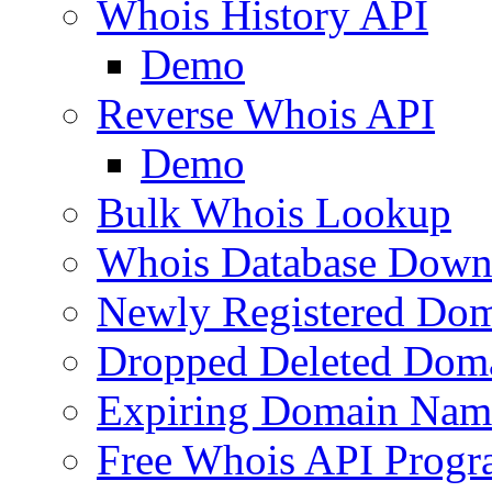
Whois History API
Demo
Reverse Whois API
Demo
Bulk Whois Lookup
Whois Database Down
Newly Registered Dom
Dropped Deleted Dom
Expiring Domain Nam
Free Whois API Prog