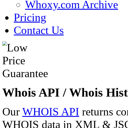
Whoxy.com Archive
Pricing
Contact Us
Whois API / Whois Hist
Our
WHOIS API
returns co
WHOIS data in XML & JSON