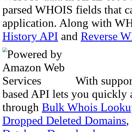
parsed WHOIS fields that c
application. Along with WH
History API
and
Reverse 
With suppor
based API lets you quickly
through
Bulk Whois Looku
Dropped Deleted Domains
,