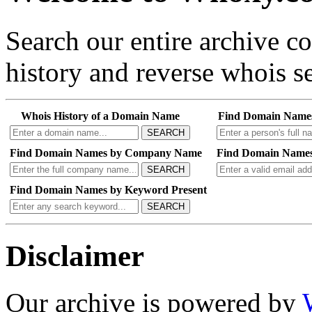
Search our entire archive 
history and reverse whois se
Whois History of a Domain Name
Find Domain Name
SEARCH
Find Domain Names by Company Name
Find Domain Names
SEARCH
Find Domain Names by Keyword Present
SEARCH
Disclaimer
Our archive is powered by