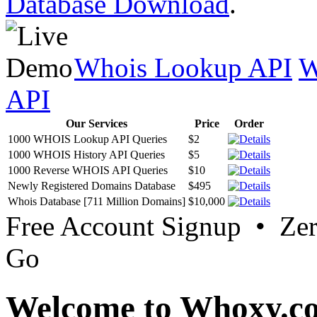
Database Download
.
Whois Lookup API
W
API
Our Services
Price
Order
1000 WHOIS Lookup API Queries
$2
1000 WHOIS History API Queries
$5
1000 Reverse WHOIS API Queries
$10
Newly Registered Domains Database
$495
Whois Database [711 Million Domains]
$10,000
Free Account Signup • Ze
Go
Welcome to Whoxy.c