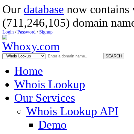
Our
database
now contains 
(711,246,105) domain name
Login
/
Password
/
Signup
SEARCH
Home
Whois Lookup
Our Services
Whois Lookup API
Demo