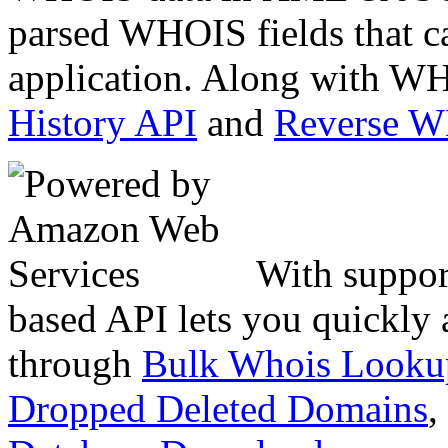
parsed WHOIS fields that c
application. Along with WH
History API
and
Reverse 
With suppor
based API lets you quickly
through
Bulk Whois Looku
Dropped Deleted Domains
,