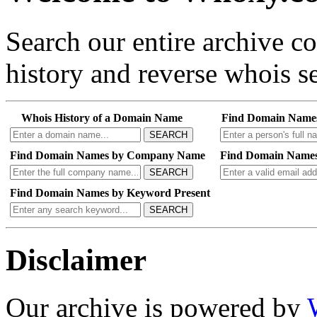
Search our entire archive 
history and reverse whois se
Whois History of a Domain Name
Find Domain Name
SEARCH
Find Domain Names by Company Name
Find Domain Names
SEARCH
Find Domain Names by Keyword Present
SEARCH
Disclaimer
Our archive is powered by