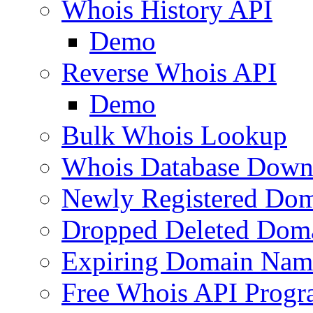
Whois History API
Demo
Reverse Whois API
Demo
Bulk Whois Lookup
Whois Database Down
Newly Registered Dom
Dropped Deleted Dom
Expiring Domain Nam
Free Whois API Prog