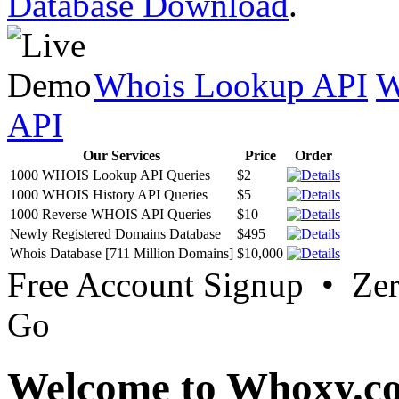
Database Download
.
Whois Lookup API
W
API
Our Services
Price
Order
1000 WHOIS Lookup API Queries
$2
1000 WHOIS History API Queries
$5
1000 Reverse WHOIS API Queries
$10
Newly Registered Domains Database
$495
Whois Database [711 Million Domains]
$10,000
Free Account Signup • Ze
Go
Welcome to Whoxy.c