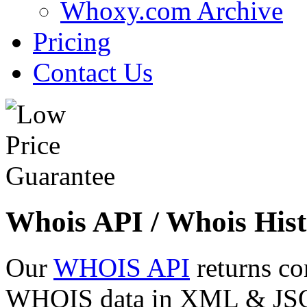
Whoxy.com Archive
Pricing
Contact Us
Whois API / Whois Hist
Our
WHOIS API
returns co
WHOIS data in XML & JSON