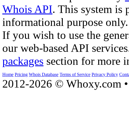
Whois API
. This system is 
informational purpose only.
If you wish to use the gener
our web-based API services
packages
section for more i
Home
Pricing
Whois Database
Terms of Service
Privacy Policy
Cont
2012-2026 © Whoxy.com • 