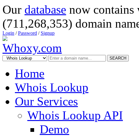
Our
database
now contains 
(711,268,353) domain name
Login
/
Password
/
Signup
SEARCH
Home
Whois Lookup
Our Services
Whois Lookup API
Demo