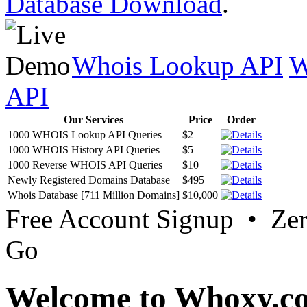
Database Download
.
Whois Lookup API
W
API
Our Services
Price
Order
1000 WHOIS Lookup API Queries
$2
1000 WHOIS History API Queries
$5
1000 Reverse WHOIS API Queries
$10
Newly Registered Domains Database
$495
Whois Database [711 Million Domains]
$10,000
Free Account Signup • Ze
Go
Welcome to Whoxy.c