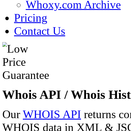
Whoxy.com Archive
Pricing
Contact Us
Whois API / Whois Hist
Our
WHOIS API
returns co
WHOIS data in XML & JSON