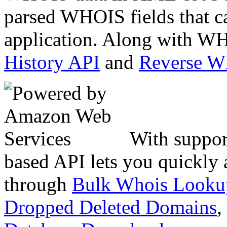
parsed WHOIS fields that c
application. Along with WH
History API
and
Reverse 
With suppor
based API lets you quickly
through
Bulk Whois Looku
Dropped Deleted Domains
,