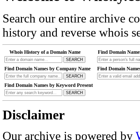
Search our entire archive 
history and reverse whois se
Whois History of a Domain Name
Find Domain Name
SEARCH
Find Domain Names by Company Name
Find Domain Names
SEARCH
Find Domain Names by Keyword Present
SEARCH
Disclaimer
Our archive is powered by