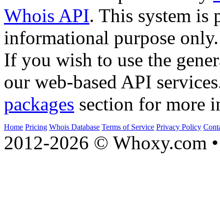
Whois API
. This system is 
informational purpose only.
If you wish to use the gener
our web-based API services
packages
section for more i
Home
Pricing
Whois Database
Terms of Service
Privacy Policy
Cont
2012-2026 © Whoxy.com • 