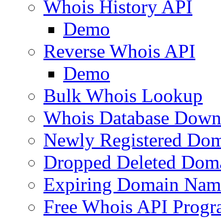
Whois History API
Demo
Reverse Whois API
Demo
Bulk Whois Lookup
Whois Database Down
Newly Registered Dom
Dropped Deleted Dom
Expiring Domain Nam
Free Whois API Prog