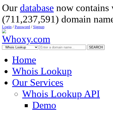
Our
database
now contains 
(711,237,591) domain name
Login
/
Password
/
Signup
SEARCH
Home
Whois Lookup
Our Services
Whois Lookup API
Demo