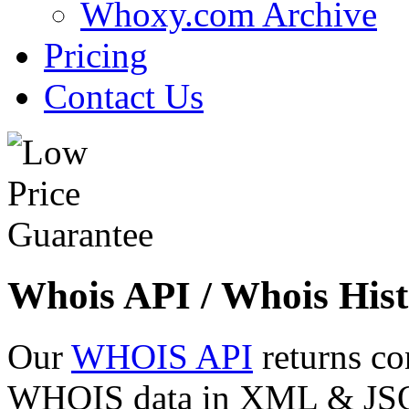
Whoxy.com Archive
Pricing
Contact Us
Whois API / Whois Hist
Our
WHOIS API
returns co
WHOIS data in XML & JSON