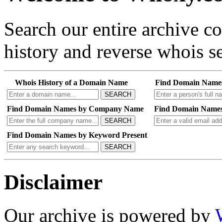
Search our entire archive 
history and reverse whois se
Whois History of a Domain Name
Find Domain Name
SEARCH
Find Domain Names by Company Name
Find Domain Names
SEARCH
Find Domain Names by Keyword Present
SEARCH
Disclaimer
Our archive is powered by