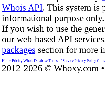
Whois API
. This system is 
informational purpose only.
If you wish to use the gener
our web-based API services
packages
section for more i
Home
Pricing
Whois Database
Terms of Service
Privacy Policy
Cont
2012-2026 © Whoxy.com • 