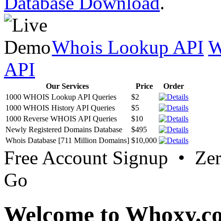
Database Download
.
Whois Lookup API
W
API
Our Services
Price
Order
1000 WHOIS Lookup API Queries
$2
1000 WHOIS History API Queries
$5
1000 Reverse WHOIS API Queries
$10
Newly Registered Domains Database
$495
Whois Database [711 Million Domains]
$10,000
Free Account Signup • Ze
Go
Welcome to Whoxy.c