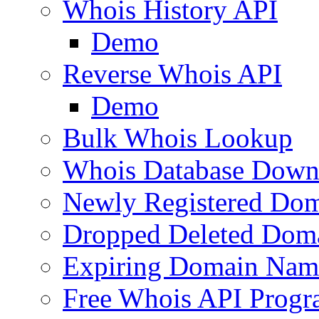
Whois History API
Demo
Reverse Whois API
Demo
Bulk Whois Lookup
Whois Database Down
Newly Registered Dom
Dropped Deleted Dom
Expiring Domain Nam
Free Whois API Prog