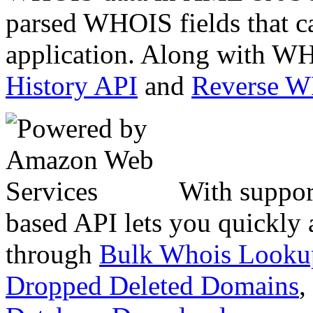
parsed WHOIS fields that c
application. Along with WH
History API
and
Reverse 
With suppor
based API lets you quickly
through
Bulk Whois Looku
Dropped Deleted Domains
,