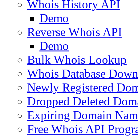
Whois History API
Demo
Reverse Whois API
Demo
Bulk Whois Lookup
Whois Database Down
Newly Registered Dom
Dropped Deleted Dom
Expiring Domain Nam
Free Whois API Prog