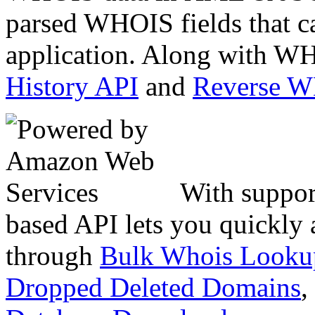
parsed WHOIS fields that c
application. Along with WH
History API
and
Reverse 
With suppor
based API lets you quickly
through
Bulk Whois Looku
Dropped Deleted Domains
,