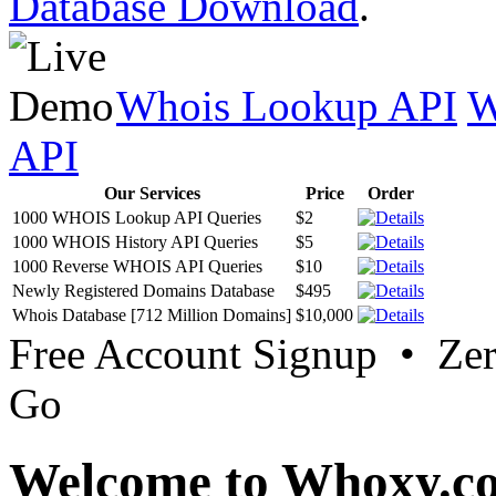
Database Download
.
Whois Lookup API
W
API
Our Services
Price
Order
1000 WHOIS Lookup API Queries
$2
1000 WHOIS History API Queries
$5
1000 Reverse WHOIS API Queries
$10
Newly Registered Domains Database
$495
Whois Database [712 Million Domains]
$10,000
Free Account Signup • Ze
Go
Welcome to Whoxy.c