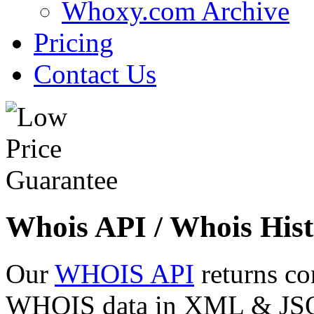
Whoxy.com Archive
Pricing
Contact Us
Whois API / Whois Hist
Our
WHOIS API
returns co
WHOIS data in XML & JSON