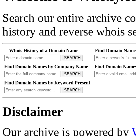
Search our entire archive 
history and reverse whois se
Whois History of a Domain Name
Find Domain Name
SEARCH
Find Domain Names by Company Name
Find Domain Names
SEARCH
Find Domain Names by Keyword Present
SEARCH
Disclaimer
Our archive is powered by