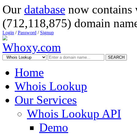
Our
database
now contains 
(712,118,875) domain name
Login
/
Password
/
Signup
SEARCH
Home
Whois Lookup
Our Services
Whois Lookup API
Demo