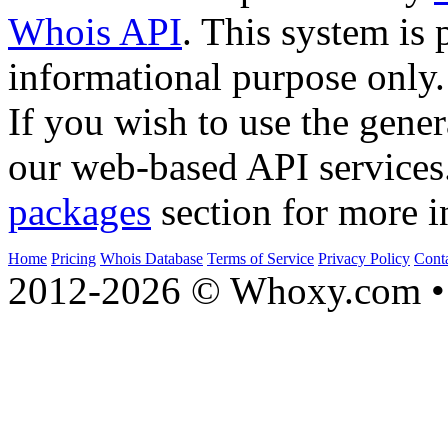
Whois API
. This system is 
informational purpose only.
If you wish to use the gener
our web-based API services
packages
section for more i
Home
Pricing
Whois Database
Terms of Service
Privacy Policy
Cont
2012-2026 © Whoxy.com • 