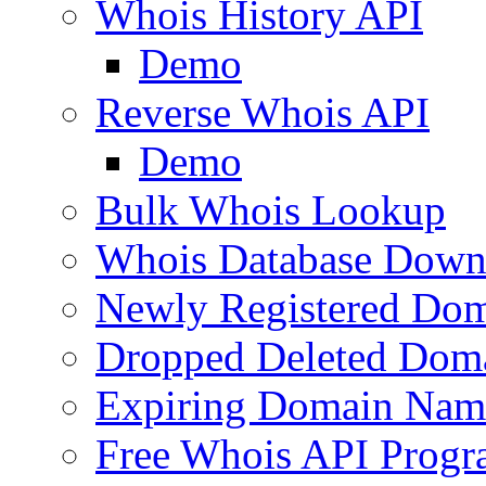
Whois History API
Demo
Reverse Whois API
Demo
Bulk Whois Lookup
Whois Database Down
Newly Registered Dom
Dropped Deleted Dom
Expiring Domain Nam
Free Whois API Prog