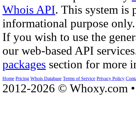
Whois API
. This system is 
informational purpose only.
If you wish to use the gener
our web-based API services
packages
section for more i
Home
Pricing
Whois Database
Terms of Service
Privacy Policy
Cont
2012-2026 © Whoxy.com • 