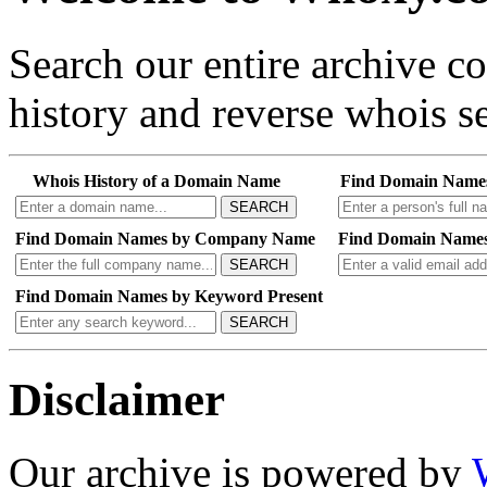
Search our entire archive 
history and reverse whois se
Whois History of a Domain Name
Find Domain Name
SEARCH
Find Domain Names by Company Name
Find Domain Names
SEARCH
Find Domain Names by Keyword Present
SEARCH
Disclaimer
Our archive is powered by