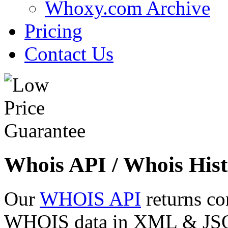
Whoxy.com Archive
Pricing
Contact Us
Whois API / Whois Hist
Our
WHOIS API
returns co
WHOIS data in XML & JSON