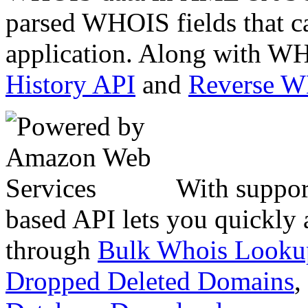
parsed WHOIS fields that c
application. Along with WH
History API
and
Reverse 
With suppor
based API lets you quickly
through
Bulk Whois Looku
Dropped Deleted Domains
,