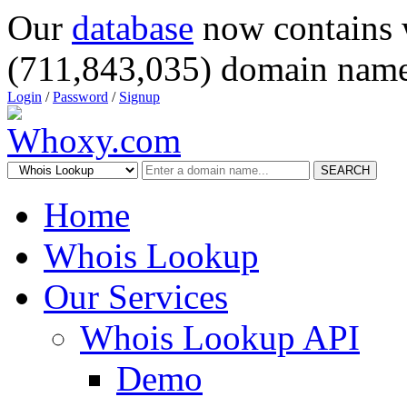
Our
database
now contains 
(711,843,035) domain name
Login
/
Password
/
Signup
SEARCH
Home
Whois Lookup
Our Services
Whois Lookup API
Demo