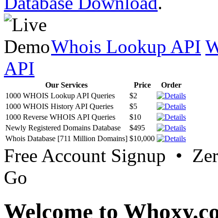
Database Download
.
Whois Lookup API
W
API
Our Services
Price
Order
1000 WHOIS Lookup API Queries
$2
1000 WHOIS History API Queries
$5
1000 Reverse WHOIS API Queries
$10
Newly Registered Domains Database
$495
Whois Database [711 Million Domains]
$10,000
Free Account Signup • Ze
Go
Welcome to Whoxy.c