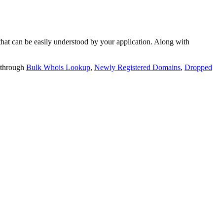
t can be easily understood by your application. Along with
 through
Bulk Whois Lookup
,
Newly Registered Domains
,
Dropped