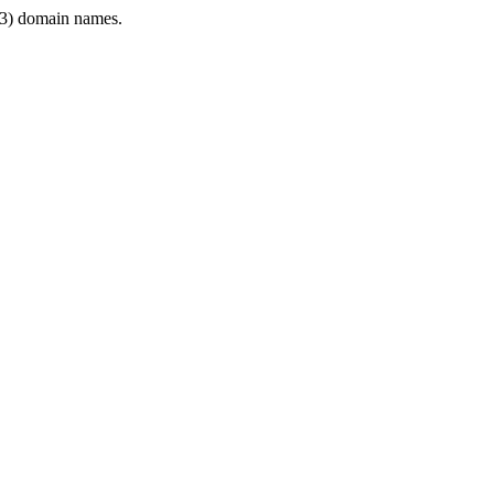
3) domain names.