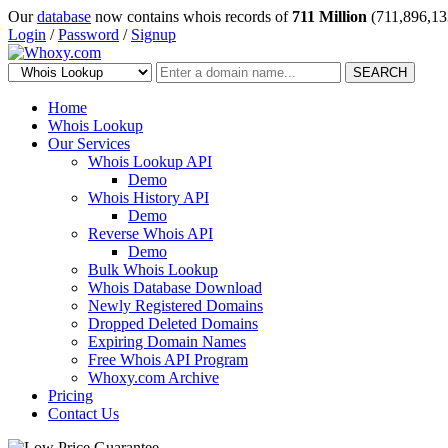
Our
database
now contains whois records of
711 Million
(711,896,13
Login
/
Password
/
Signup
SEARCH
Home
Whois Lookup
Our Services
Whois Lookup API
Demo
Whois History API
Demo
Reverse Whois API
Demo
Bulk Whois Lookup
Whois Database Download
Newly Registered Domains
Dropped Deleted Domains
Expiring Domain Names
Free Whois API Program
Whoxy.com Archive
Pricing
Contact Us