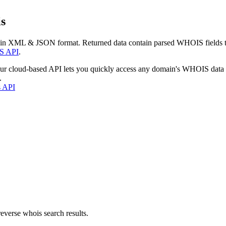
s
 in XML & JSON format. Returned data contain parsed WHOIS fields tha
S API
.
our cloud-based API lets you quickly access any domain's WHOIS data
.
s API
everse whois search results.