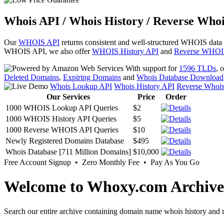
Whois API / Whois History / Reverse Whoi
Our
WHOIS API
returns consistent and well-structured WHOIS data
WHOIS API, we also offer
WHOIS History API
and
Reverse WHOI
With support for
1596 TLDs
, 
Deleted Domains
,
Expiring Domains
and
Whois Database Download
Whois Lookup API
Whois History API
Reverse Whoi
Our Services
Price
Order
1000 WHOIS Lookup API Queries
$2
1000 WHOIS History API Queries
$5
1000 Reverse WHOIS API Queries
$10
Newly Registered Domains Database
$495
Whois Database [711 Million Domains]
$10,000
Free Account Signup • Zero Monthly Fee • Pay As You Go
Welcome to Whoxy.com Archive
Search our entire archive containing domain name whois history and r