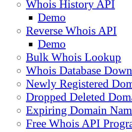
Whois History API
Demo
Reverse Whois API
Demo
Bulk Whois Lookup
Whois Database Down
Newly Registered Dom
Dropped Deleted Dom
Expiring Domain Nam
Free Whois API Prog