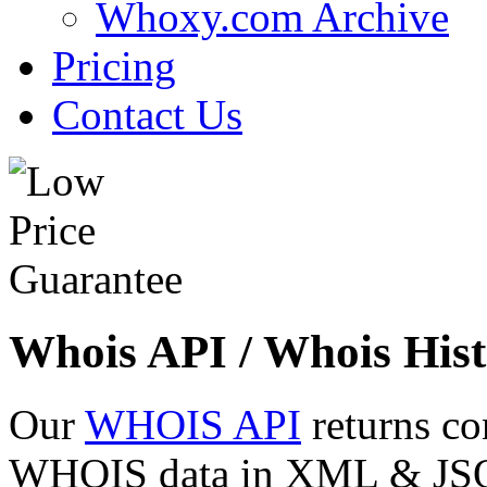
Whoxy.com Archive
Pricing
Contact Us
Whois API / Whois Hist
Our
WHOIS API
returns co
WHOIS data in XML & JSON