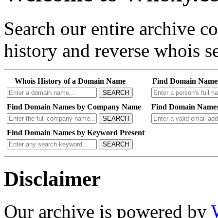
Search our entire archive 
history and reverse whois se
Whois History of a Domain Name
Find Domain Name
SEARCH
Find Domain Names by Company Name
Find Domain Names
SEARCH
Find Domain Names by Keyword Present
SEARCH
Disclaimer
Our archive is powered by