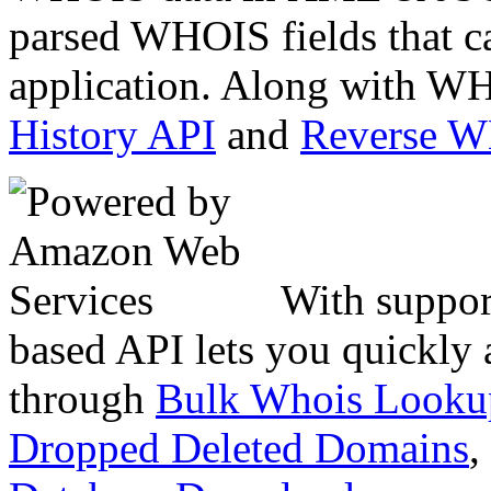
parsed WHOIS fields that c
application. Along with WH
History API
and
Reverse 
With suppor
based API lets you quickly
through
Bulk Whois Looku
Dropped Deleted Domains
,