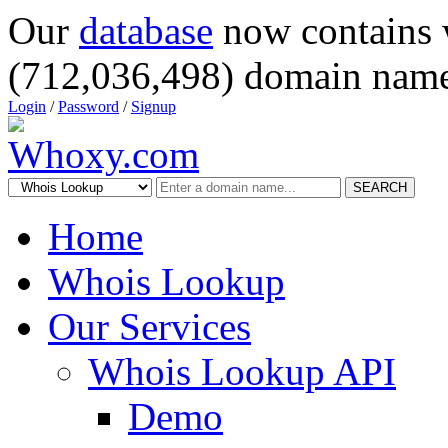
Our
database
now contains 
(712,036,498) domain name
Login
/
Password
/
Signup
SEARCH
Home
Whois Lookup
Our Services
Whois Lookup API
Demo