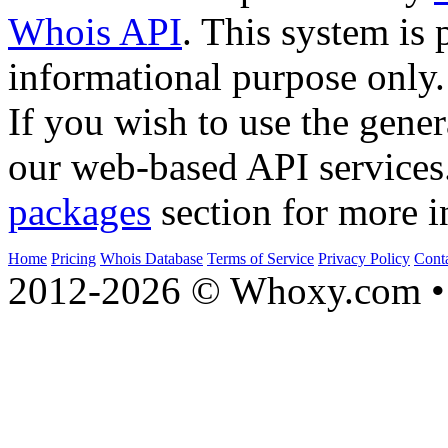
Whois API
. This system is 
informational purpose only.
If you wish to use the gener
our web-based API services
packages
section for more i
Home
Pricing
Whois Database
Terms of Service
Privacy Policy
Cont
2012-2026 © Whoxy.com • 