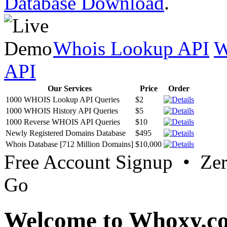
Database Download
.
Whois Lookup API
W
API
Our Services
Price
Order
1000 WHOIS Lookup API Queries
$2
1000 WHOIS History API Queries
$5
1000 Reverse WHOIS API Queries
$10
Newly Registered Domains Database
$495
Whois Database [712 Million Domains]
$10,000
Free Account Signup • Ze
Go
Welcome to Whoxy.c