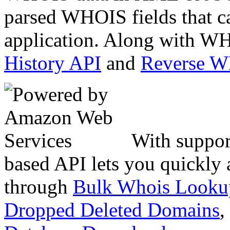
parsed WHOIS fields that c
application. Along with WH
History API
and
Reverse 
With suppor
based API lets you quickly
through
Bulk Whois Looku
Dropped Deleted Domains
,