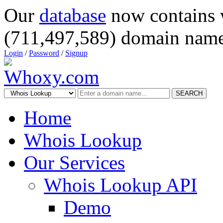
Our
database
now contains 
(711,497,589) domain name
Login
/
Password
/
Signup
SEARCH
Home
Whois Lookup
Our Services
Whois Lookup API
Demo