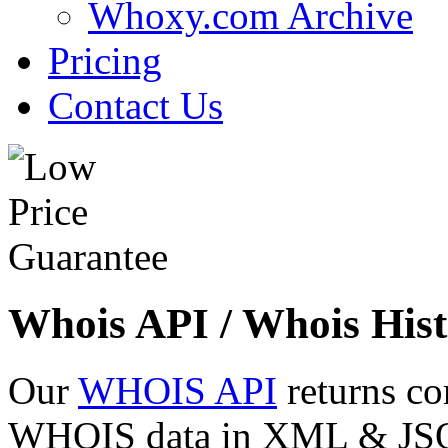
Whoxy.com Archive
Pricing
Contact Us
Whois API / Whois Hist
Our
WHOIS API
returns co
WHOIS data in XML & JSON