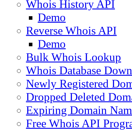
Whois History API
Demo
Reverse Whois API
Demo
Bulk Whois Lookup
Whois Database Down
Newly Registered Dom
Dropped Deleted Dom
Expiring Domain Nam
Free Whois API Prog