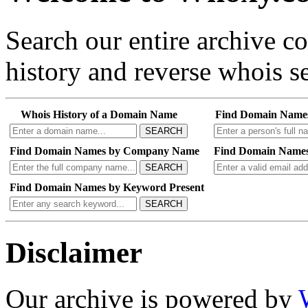
Search our entire archive 
history and reverse whois se
Whois History of a Domain Name
Find Domain Name
SEARCH
Find Domain Names by Company Name
Find Domain Names
SEARCH
Find Domain Names by Keyword Present
SEARCH
Disclaimer
Our archive is powered by