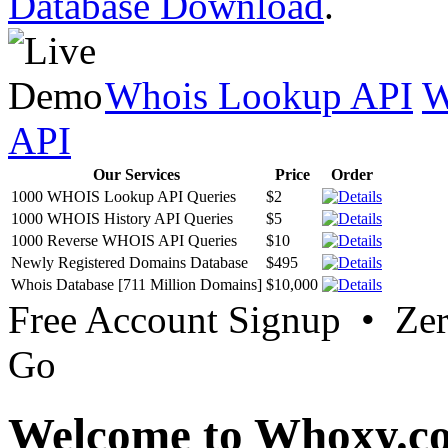
Database Download
.
Whois Lookup API
W
API
Our Services
Price
Order
1000 WHOIS Lookup API Queries
$2
1000 WHOIS History API Queries
$5
1000 Reverse WHOIS API Queries
$10
Newly Registered Domains Database
$495
Whois Database [711 Million Domains]
$10,000
Free Account Signup • Ze
Go
Welcome to Whoxy.c