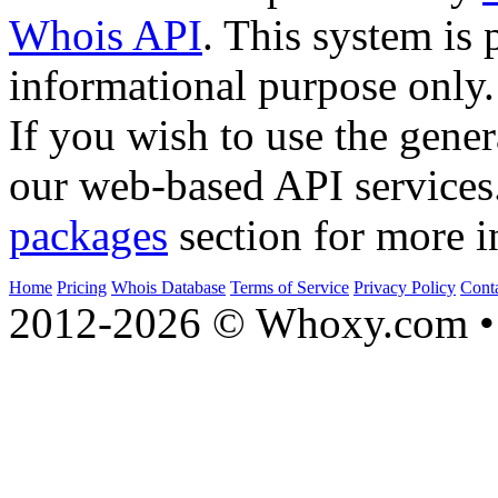
Whois API
. This system is 
informational purpose only.
If you wish to use the gener
our web-based API services
packages
section for more i
Home
Pricing
Whois Database
Terms of Service
Privacy Policy
Cont
2012-2026 © Whoxy.com • 