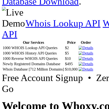
Database Download
.
Whois Lookup API
W
API
Our Services
Price
Order
1000 WHOIS Lookup API Queries
$2
1000 WHOIS History API Queries
$5
1000 Reverse WHOIS API Queries
$10
Newly Registered Domains Database
$495
Whois Database [712 Million Domains]
$10,000
Free Account Signup • Ze
Go
Welcome to Whoxy.c