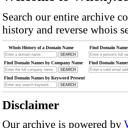
Search our entire archive 
history and reverse whois se
Whois History of a Domain Name
Find Domain Name
SEARCH
Find Domain Names by Company Name
Find Domain Names
SEARCH
Find Domain Names by Keyword Present
SEARCH
Disclaimer
Our archive is powered by