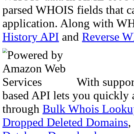
parsed WHOIS fields that c
application. Along with WH
History API
and
Reverse 
With suppor
based API lets you quickly
through
Bulk Whois Looku
Dropped Deleted Domains
,