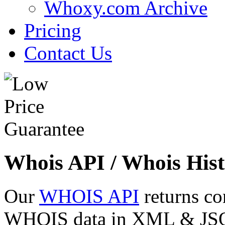
Whoxy.com Archive
Pricing
Contact Us
Whois API / Whois Hist
Our
WHOIS API
returns co
WHOIS data in XML & JSON