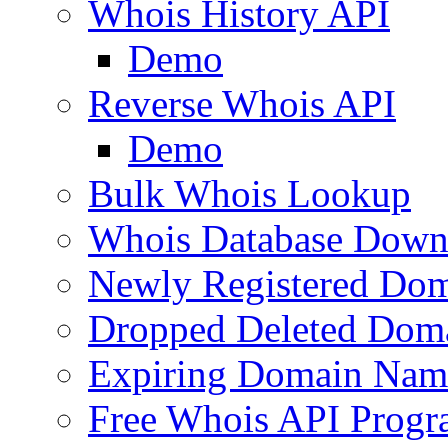
Whois History API
Demo
Reverse Whois API
Demo
Bulk Whois Lookup
Whois Database Down
Newly Registered Dom
Dropped Deleted Dom
Expiring Domain Nam
Free Whois API Prog