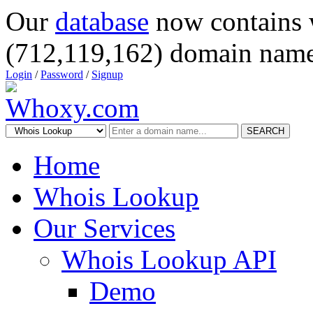
Our
database
now contains 
(712,119,162) domain name
Login
/
Password
/
Signup
SEARCH
Home
Whois Lookup
Our Services
Whois Lookup API
Demo