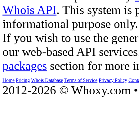
Whois API
. This system is 
informational purpose only.
If you wish to use the gener
our web-based API services
packages
section for more i
Home
Pricing
Whois Database
Terms of Service
Privacy Policy
Cont
2012-2026 © Whoxy.com • 