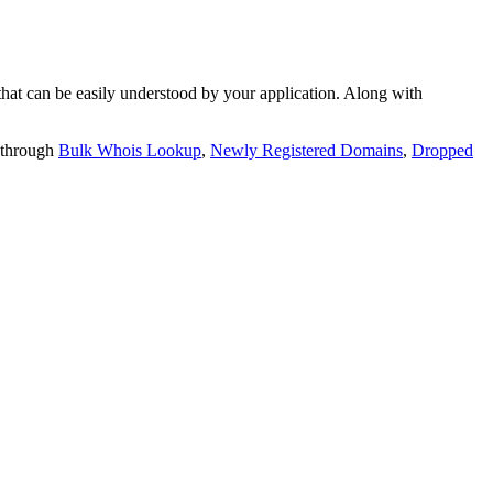
t can be easily understood by your application. Along with
 through
Bulk Whois Lookup
,
Newly Registered Domains
,
Dropped