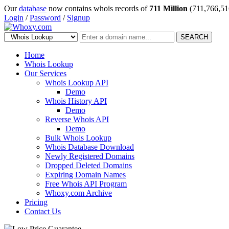
Our
database
now contains whois records of
711 Million
(711,766,51
Login
/
Password
/
Signup
SEARCH
Home
Whois Lookup
Our Services
Whois Lookup API
Demo
Whois History API
Demo
Reverse Whois API
Demo
Bulk Whois Lookup
Whois Database Download
Newly Registered Domains
Dropped Deleted Domains
Expiring Domain Names
Free Whois API Program
Whoxy.com Archive
Pricing
Contact Us