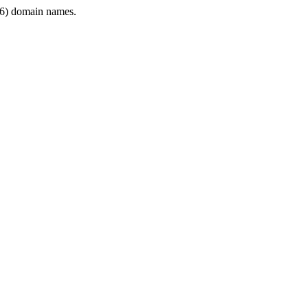
6) domain names.