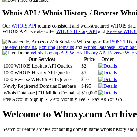
Whois API / Whois History / Reverse Whoi
Our
WHOIS API
returns consistent and well-structured WHOIS data
WHOIS API, we also offer
WHOIS History API
and
Reverse WHOI
With support for
1596 TLDs
, 
Deleted Domains
,
Expiring Domains
and
Whois Database Download
Whois Lookup API
Whois History API
Reverse Whoi
Our Services
Price
Order
1000 WHOIS Lookup API Queries
$2
1000 WHOIS History API Queries
$5
1000 Reverse WHOIS API Queries
$10
Newly Registered Domains Database
$495
Whois Database [711 Million Domains]
$10,000
Free Account Signup • Zero Monthly Fee • Pay As You Go
Welcome to Whoxy.com Archive
Search our entire archive containing domain name whois history and r