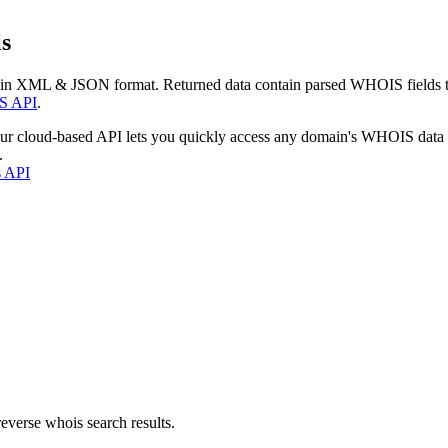
s
 in XML & JSON format. Returned data contain parsed WHOIS fields tha
S API
.
our cloud-based API lets you quickly access any domain's WHOIS data
.
s API
everse whois search results.