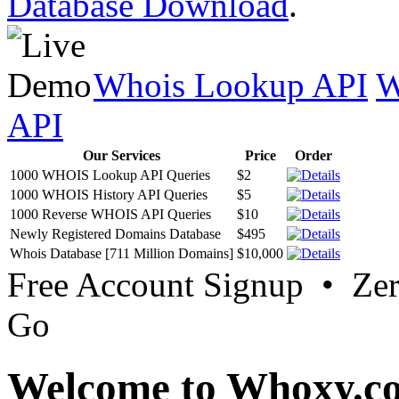
Database Download
.
Whois Lookup API
W
API
Our Services
Price
Order
1000 WHOIS Lookup API Queries
$2
1000 WHOIS History API Queries
$5
1000 Reverse WHOIS API Queries
$10
Newly Registered Domains Database
$495
Whois Database [711 Million Domains]
$10,000
Free Account Signup • Ze
Go
Welcome to Whoxy.c