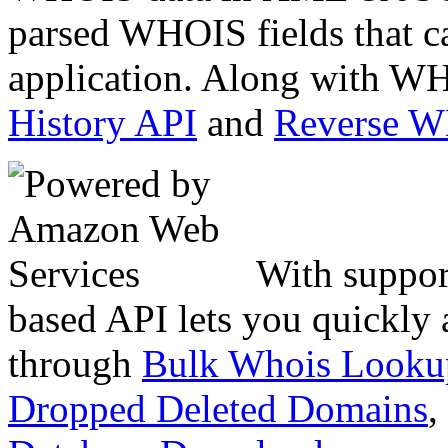
parsed WHOIS fields that c
application. Along with WH
History API
and
Reverse 
With suppor
based API lets you quickly
through
Bulk Whois Looku
Dropped Deleted Domains
,