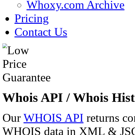
Whoxy.com Archive
Pricing
Contact Us
Whois API / Whois Hist
Our
WHOIS API
returns co
WHOIS data in XML & JSON