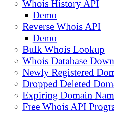
Whois History API
Demo
Reverse Whois API
Demo
Bulk Whois Lookup
Whois Database Down
Newly Registered Dom
Dropped Deleted Dom
Expiring Domain Nam
Free Whois API Prog