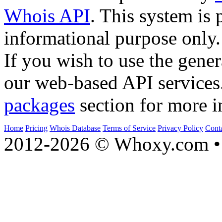
Whois API
. This system is 
informational purpose only.
If you wish to use the gener
our web-based API services
packages
section for more i
Home
Pricing
Whois Database
Terms of Service
Privacy Policy
Cont
2012-2026 © Whoxy.com • 