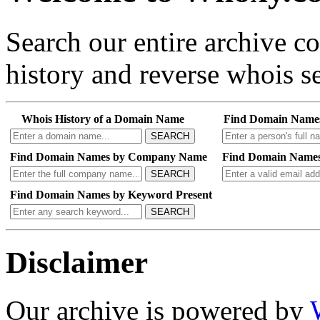
Search our entire archive 
history and reverse whois se
Whois History of a Domain Name
Find Domain Name
SEARCH
Find Domain Names by Company Name
Find Domain Names
SEARCH
Find Domain Names by Keyword Present
SEARCH
Disclaimer
Our archive is powered by