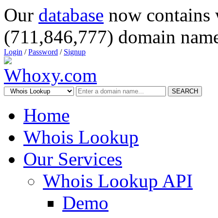
Our
database
now contains 
(711,846,777) domain name
Login
/
Password
/
Signup
SEARCH
Home
Whois Lookup
Our Services
Whois Lookup API
Demo