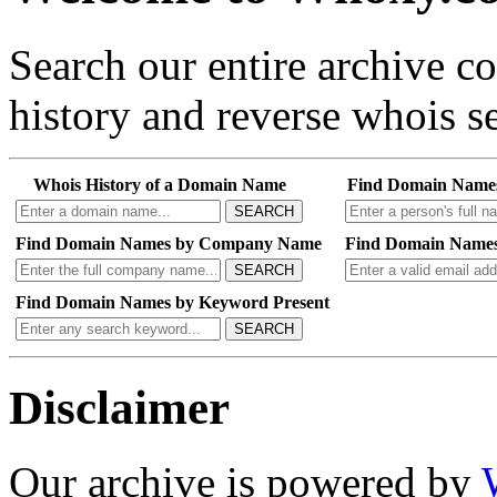
Search our entire archive 
history and reverse whois se
Whois History of a Domain Name
Find Domain Name
SEARCH
Find Domain Names by Company Name
Find Domain Names
SEARCH
Find Domain Names by Keyword Present
SEARCH
Disclaimer
Our archive is powered by