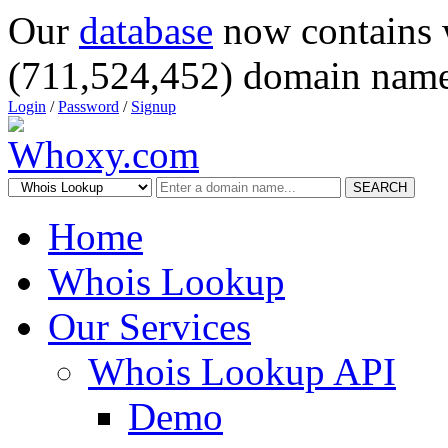
Our
database
now contains 
(711,524,452) domain name
Login
/
Password
/
Signup
SEARCH
Home
Whois Lookup
Our Services
Whois Lookup API
Demo