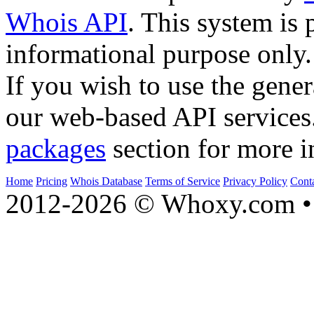
Whois API
. This system is 
informational purpose only.
If you wish to use the gener
our web-based API services
packages
section for more i
Home
Pricing
Whois Database
Terms of Service
Privacy Policy
Cont
2012-2026 © Whoxy.com • 