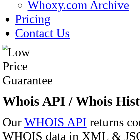
Whoxy.com Archive
Pricing
Contact Us
Whois API / Whois Hist
Our
WHOIS API
returns co
WHOIS data in XML & JSON