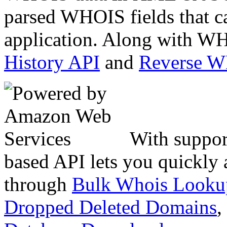
parsed WHOIS fields that c
application. Along with WH
History API
and
Reverse 
With suppor
based API lets you quickly
through
Bulk Whois Looku
Dropped Deleted Domains
,