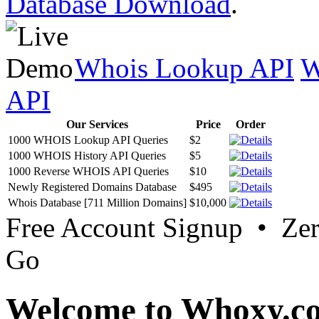
Database Download
.
Whois Lookup API
W
API
Our Services
Price
Order
1000 WHOIS Lookup API Queries
$2
1000 WHOIS History API Queries
$5
1000 Reverse WHOIS API Queries
$10
Newly Registered Domains Database
$495
Whois Database [711 Million Domains]
$10,000
Free Account Signup • Ze
Go
Welcome to Whoxy.c