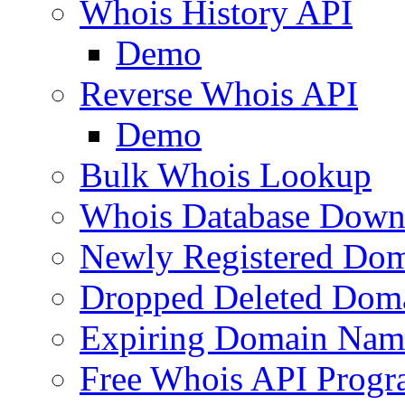
Whois History API
Demo
Reverse Whois API
Demo
Bulk Whois Lookup
Whois Database Down
Newly Registered Dom
Dropped Deleted Dom
Expiring Domain Nam
Free Whois API Prog