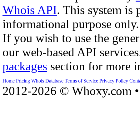
Whois API
. This system is 
informational purpose only.
If you wish to use the gener
our web-based API services
packages
section for more i
Home
Pricing
Whois Database
Terms of Service
Privacy Policy
Cont
2012-2026 © Whoxy.com • 