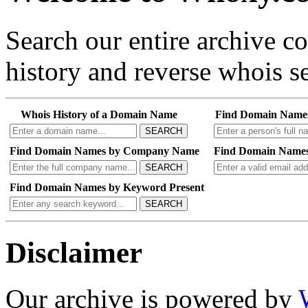
Search our entire archive 
history and reverse whois se
Whois History of a Domain Name
Find Domain Name
SEARCH
Find Domain Names by Company Name
Find Domain Names
SEARCH
Find Domain Names by Keyword Present
SEARCH
Disclaimer
Our archive is powered by