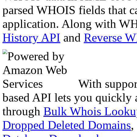
parsed WHOIS fields that c
application. Along with WH
History API
and
Reverse 
With suppor
based API lets you quickly
through
Bulk Whois Looku
Dropped Deleted Domains
,