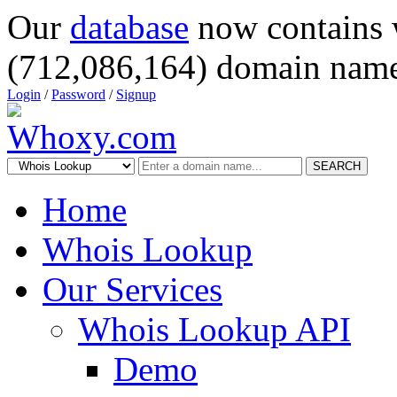
Our
database
now contains 
(712,086,164) domain name
Login
/
Password
/
Signup
SEARCH
Home
Whois Lookup
Our Services
Whois Lookup API
Demo