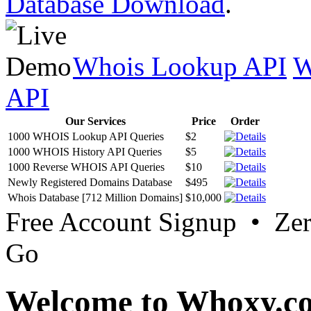
Database Download
.
Whois Lookup API
W
API
Our Services
Price
Order
1000 WHOIS Lookup API Queries
$2
1000 WHOIS History API Queries
$5
1000 Reverse WHOIS API Queries
$10
Newly Registered Domains Database
$495
Whois Database [712 Million Domains]
$10,000
Free Account Signup • Ze
Go
Welcome to Whoxy.c