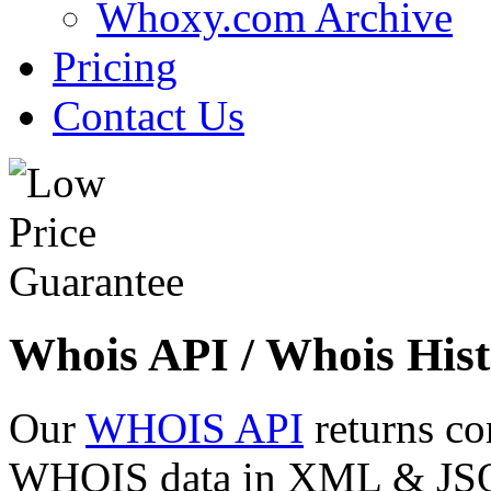
Whoxy.com Archive
Pricing
Contact Us
Whois API / Whois Hist
Our
WHOIS API
returns co
WHOIS data in XML & JSON