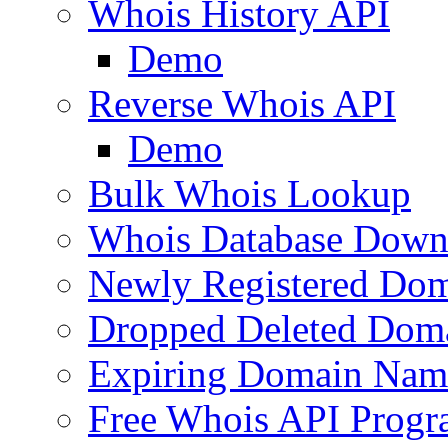
Whois History API
Demo
Reverse Whois API
Demo
Bulk Whois Lookup
Whois Database Down
Newly Registered Dom
Dropped Deleted Dom
Expiring Domain Nam
Free Whois API Prog