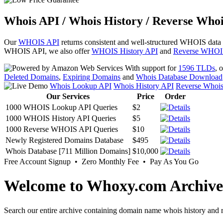
Whois API / Whois History / Reverse Whoi
Our
WHOIS API
returns consistent and well-structured WHOIS data
WHOIS API, we also offer
WHOIS History API
and
Reverse WHOI
With support for
1596 TLDs
, 
Deleted Domains
,
Expiring Domains
and
Whois Database Download
Whois Lookup API
Whois History API
Reverse Whoi
Our Services
Price
Order
1000 WHOIS Lookup API Queries
$2
1000 WHOIS History API Queries
$5
1000 Reverse WHOIS API Queries
$10
Newly Registered Domains Database
$495
Whois Database [711 Million Domains]
$10,000
Free Account Signup • Zero Monthly Fee • Pay As You Go
Welcome to Whoxy.com Archive
Search our entire archive containing domain name whois history and r