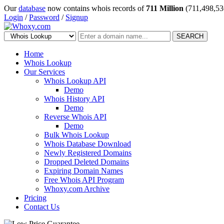
Our
database
now contains whois records of
711 Million
(711,498,53
Login
/
Password
/
Signup
SEARCH
Home
Whois Lookup
Our Services
Whois Lookup API
Demo
Whois History API
Demo
Reverse Whois API
Demo
Bulk Whois Lookup
Whois Database Download
Newly Registered Domains
Dropped Deleted Domains
Expiring Domain Names
Free Whois API Program
Whoxy.com Archive
Pricing
Contact Us