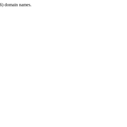
6) domain names.