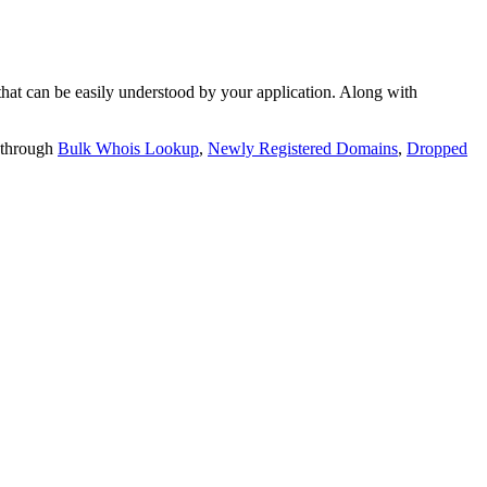
t can be easily understood by your application. Along with
 through
Bulk Whois Lookup
,
Newly Registered Domains
,
Dropped