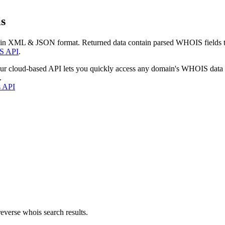
s
 in XML & JSON format. Returned data contain parsed WHOIS fields tha
S API
.
our cloud-based API lets you quickly access any domain's WHOIS data
.
s API
everse whois search results.