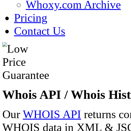
Whoxy.com Archive
Pricing
Contact Us
Whois API / Whois Hist
Our
WHOIS API
returns co
WHOIS data in XML & JSON