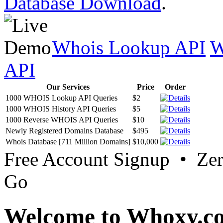
Database Download
.
Whois Lookup API
W
API
Our Services
Price
Order
1000 WHOIS Lookup API Queries
$2
1000 WHOIS History API Queries
$5
1000 Reverse WHOIS API Queries
$10
Newly Registered Domains Database
$495
Whois Database [711 Million Domains]
$10,000
Free Account Signup • Ze
Go
Welcome to Whoxy.c