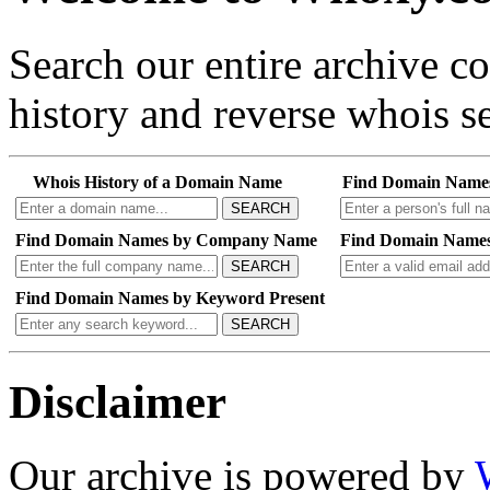
Search our entire archive 
history and reverse whois se
Whois History of a Domain Name
Find Domain Name
SEARCH
Find Domain Names by Company Name
Find Domain Names
SEARCH
Find Domain Names by Keyword Present
SEARCH
Disclaimer
Our archive is powered by