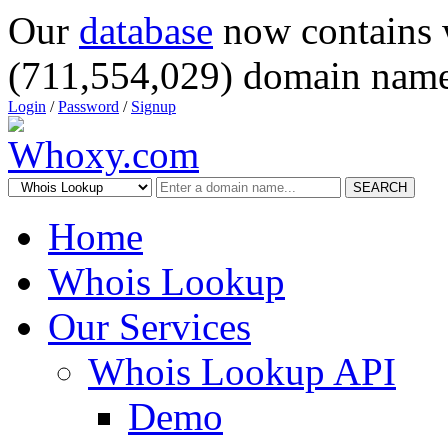
Our
database
now contains 
(711,554,029) domain name
Login
/
Password
/
Signup
SEARCH
Home
Whois Lookup
Our Services
Whois Lookup API
Demo