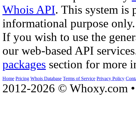
Whois API
. This system is 
informational purpose only.
If you wish to use the gener
our web-based API services
packages
section for more i
Home
Pricing
Whois Database
Terms of Service
Privacy Policy
Cont
2012-2026 © Whoxy.com • 