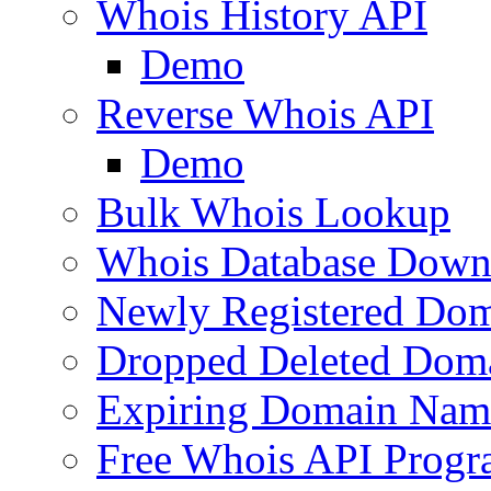
Whois History API
Demo
Reverse Whois API
Demo
Bulk Whois Lookup
Whois Database Down
Newly Registered Dom
Dropped Deleted Dom
Expiring Domain Nam
Free Whois API Prog