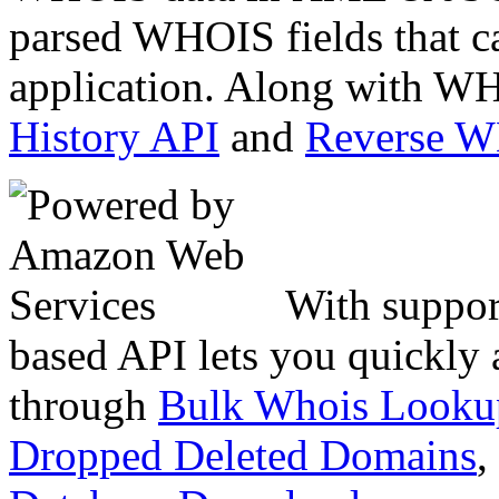
parsed WHOIS fields that c
application. Along with WH
History API
and
Reverse 
With suppor
based API lets you quickly
through
Bulk Whois Looku
Dropped Deleted Domains
,