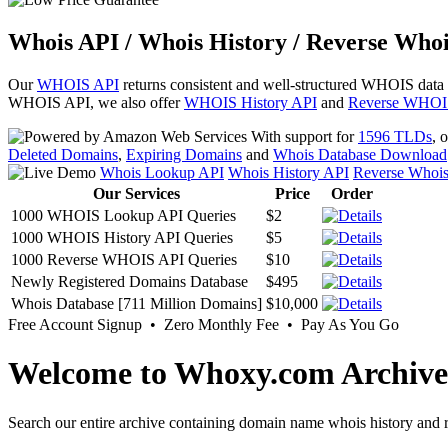
Whois API / Whois History / Reverse Whoi
Our
WHOIS API
returns consistent and well-structured WHOIS data
WHOIS API, we also offer
WHOIS History API
and
Reverse WHOI
With support for
1596 TLDs
, 
Deleted Domains
,
Expiring Domains
and
Whois Database Download
Whois Lookup API
Whois History API
Reverse Whoi
Our Services
Price
Order
1000 WHOIS Lookup API Queries
$2
1000 WHOIS History API Queries
$5
1000 Reverse WHOIS API Queries
$10
Newly Registered Domains Database
$495
Whois Database [711 Million Domains]
$10,000
Free Account Signup • Zero Monthly Fee • Pay As You Go
Welcome to Whoxy.com Archive
Search our entire archive containing domain name whois history and r