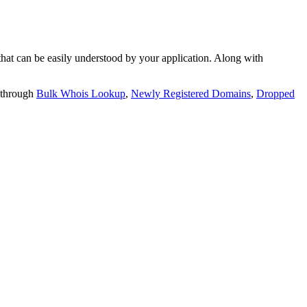
t can be easily understood by your application. Along with
 through
Bulk Whois Lookup
,
Newly Registered Domains
,
Dropped