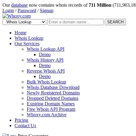
Our
database
now contains whois records of
711 Million
(711,903,18
Login
/
Password
/
Signup
SEARCH
Home
Whois Lookup
Our Services
Whois Lookup API
Demo
Whois History API
Demo
Reverse Whois API
Demo
Bulk Whois Lookup
Whois Database Download
Newly Registered Domains
Dropped Deleted Domains
Expiring Domain Names
Free Whois API Program
Whoxy.com Archive
Pricing
Contact Us