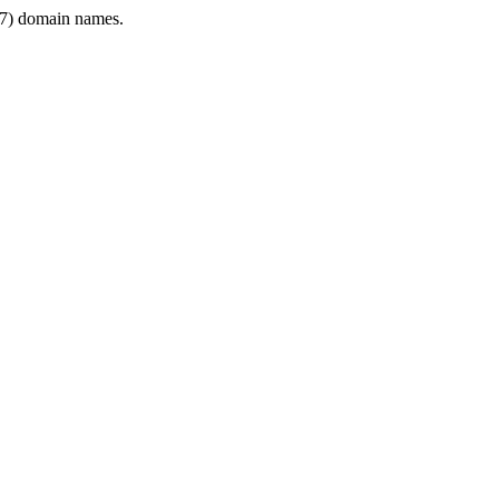
7) domain names.