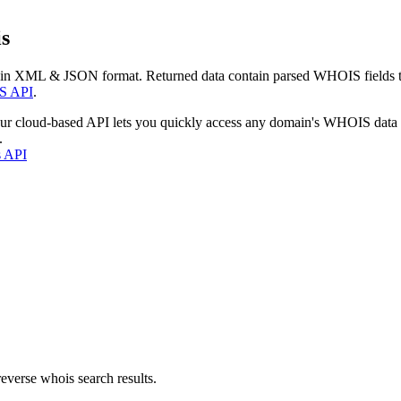
s
 in XML & JSON format. Returned data contain parsed WHOIS fields tha
S API
.
our cloud-based API lets you quickly access any domain's WHOIS data
.
s API
everse whois search results.