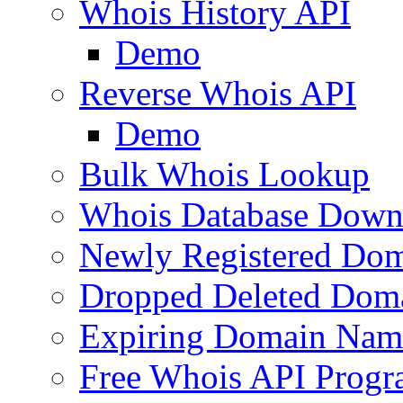
Whois History API
Demo
Reverse Whois API
Demo
Bulk Whois Lookup
Whois Database Down
Newly Registered Dom
Dropped Deleted Dom
Expiring Domain Nam
Free Whois API Prog