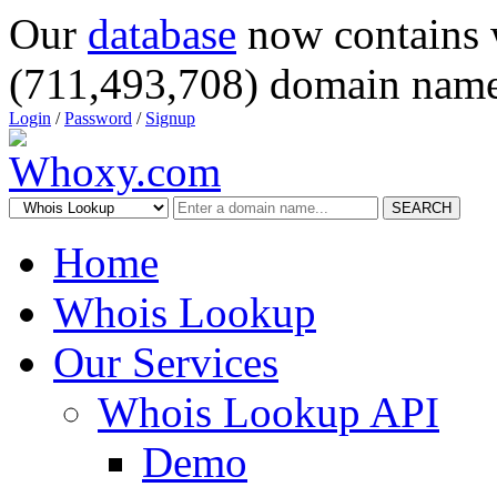
Our
database
now contains 
(711,493,708) domain name
Login
/
Password
/
Signup
SEARCH
Home
Whois Lookup
Our Services
Whois Lookup API
Demo