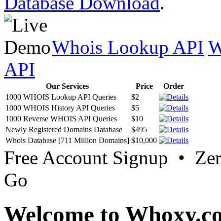
Database Download
.
Whois Lookup API
W
API
Our Services
Price
Order
1000 WHOIS Lookup API Queries
$2
1000 WHOIS History API Queries
$5
1000 Reverse WHOIS API Queries
$10
Newly Registered Domains Database
$495
Whois Database [711 Million Domains]
$10,000
Free Account Signup • Ze
Go
Welcome to Whoxy.c