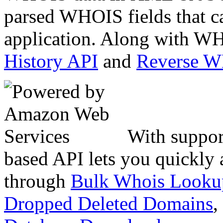
parsed WHOIS fields that c
application. Along with WH
History API
and
Reverse 
With suppor
based API lets you quickly
through
Bulk Whois Looku
Dropped Deleted Domains
,