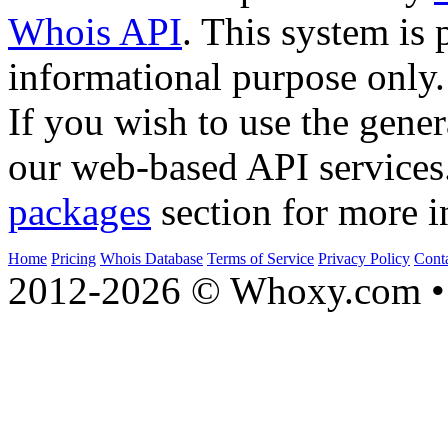
Whois API
. This system is 
informational purpose only.
If you wish to use the gener
our web-based API services
packages
section for more i
Home
Pricing
Whois Database
Terms of Service
Privacy Policy
Cont
2012-2026 © Whoxy.com • 