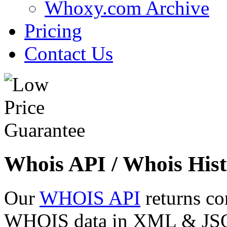
Whoxy.com Archive
Pricing
Contact Us
Whois API / Whois Hist
Our
WHOIS API
returns co
WHOIS data in XML & JSON