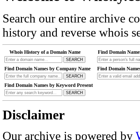
Search our entire archive 
history and reverse whois se
Whois History of a Domain Name
Find Domain Name
SEARCH
Find Domain Names by Company Name
Find Domain Names
SEARCH
Find Domain Names by Keyword Present
SEARCH
Disclaimer
Our archive is powered by